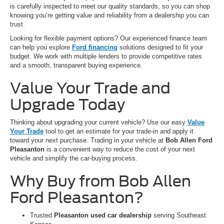
is carefully inspected to meet our quality standards, so you can shop
knowing you’re getting value and reliability from a dealership you can
trust.
Looking for flexible payment options? Our experienced finance team
can help you explore
Ford financing
solutions designed to fit your
budget. We work with multiple lenders to provide competitive rates
and a smooth, transparent buying experience.
Value Your Trade and
Upgrade Today
Thinking about upgrading your current vehicle? Use our easy
Value
Your Trade
tool to get an estimate for your trade-in and apply it
toward your next purchase. Trading in your vehicle at
Bob Allen Ford
Pleasanton
is a convenient way to reduce the cost of your next
vehicle and simplify the car-buying process.
Why Buy from Bob Allen
Ford Pleasanton?
Trusted
Pleasanton used car dealership
serving Southeast