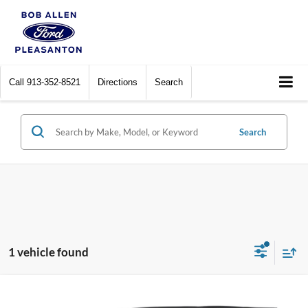
Call
913-352-8521
Directions
Search
Search
1 vehicle found
Compare Vehicle
$46,482
2025
Ford Bronco
Outer Banks