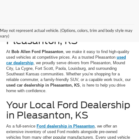
Used Cars for Sale in
May not represent actual vehicle. (Options, colors, trim and body style may
vary)
Pleasanton, KS
At
Bob Allen Ford Pleasanton
, we make it easy to find high-quality
used vehicles at competitive prices. As a trusted Pleasanton
used
car dealership
, we proudly serve drivers from Pleasanton, Mound
City, La Cygne, Fort Scott, Paola, Louisburg, and surrounding
Southeast Kansas communities. Whether you’re shopping for a
reliable commuter, a family-friendly SUV, or a capable work truck, our
used car dealership in Pleasanton, KS
, is here to help you drive
home with confidence.
Your Local Ford Dealership
in Pleasanton, KS
As a full-service
Ford dealership in Pleasanton
, we offer an
extensive inventory of used Ford models alongside pre-owned
vehicles from many other popular manufacturers. Every used vehicle