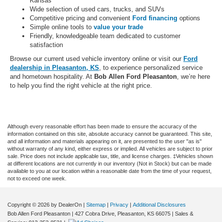
Kansas
Wide selection of used cars, trucks, and SUVs
Competitive pricing and convenient
Ford financing
options
Simple online tools to
value your trade
Friendly, knowledgeable team dedicated to customer
satisfaction
Browse our current used vehicle inventory online or visit our
Ford
dealership in Pleasanton, KS
, to experience personalized service
and hometown hospitality. At
Bob Allen Ford Pleasanton
, we’re here
to help you find the right vehicle at the right price.
Although every reasonable effort has been made to ensure the accuracy of the
information contained on this site, absolute accuracy cannot be guaranteed. This site,
and all information and materials appearing on it, are presented to the user "as is"
without warranty of any kind, either express or implied. All vehicles are subject to prior
sale. Price does not include applicable tax, title, and license charges. ‡Vehicles shown
at different locations are not currently in our inventory (Not in Stock) but can be made
available to you at our location within a reasonable date from the time of your request,
not to exceed one week.
Copyright © 2026
by DealerOn
|
Sitemap
|
Privacy
|
Additional Disclosures
Bob Allen Ford Pleasanton
|
427 Cobra Drive,
Pleasanton,
KS
66075
| Sales &