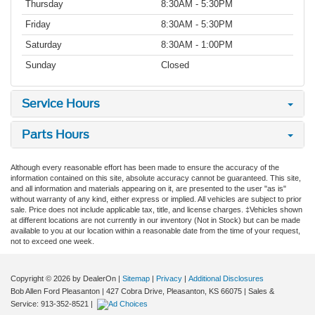
Thursday
8:30AM - 5:30PM
Friday
8:30AM - 5:30PM
Saturday
8:30AM - 1:00PM
Sunday
Closed
Service Hours
Parts Hours
Although every reasonable effort has been made to ensure the accuracy of the
information contained on this site, absolute accuracy cannot be guaranteed. This site,
and all information and materials appearing on it, are presented to the user "as is"
without warranty of any kind, either express or implied. All vehicles are subject to prior
sale. Price does not include applicable tax, title, and license charges. ‡Vehicles shown
at different locations are not currently in our inventory (Not in Stock) but can be made
available to you at our location within a reasonable date from the time of your request,
not to exceed one week.
Copyright © 2026
by DealerOn
|
Sitemap
|
Privacy
|
Additional Disclosures
Bob Allen Ford Pleasanton
|
427 Cobra Drive,
Pleasanton,
KS
66075
| Sales &
Service:
913-352-8521
|