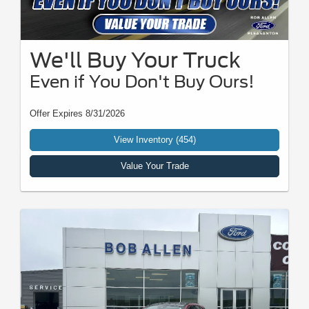
We'll Buy Your Truck
Even if You Don't Buy Ours!
Offer Expires 8/31/2026
View Inventory (454)
Value Your Trade