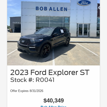
2023 Ford Explorer ST
Stock #: R0041
Offer Expires 8/31/2026
$40,349