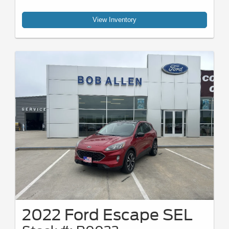
View Inventory
2022 Ford Escape SEL