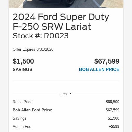
2024 Ford Super Duty
F-250 SRW Lariat
Stock #: R0023
Offer Expires 8/31/2026
$1,500
$67,599
SAVINGS
BOB ALLEN PRICE
Less
Retail Price:
$68,500
Bob Allen Ford Price:
$67,599
Savings
$1,500
Admin Fee
+$599