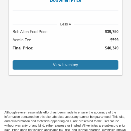
Bob Allen Price
Less
Bob Allen Ford Price:
$39,750
Admin Fee
+$599
Final Price:
$40,349
View Inventory
Although every reasonable effort has been made to ensure the accuracy of the
information contained on this site, absolute accuracy cannot be guaranteed. This site,
and all information and materials appearing on it, are presented to the user "as is"
without warranty of any kind, either express or implied. All vehicles are subject to prior
sale. Price does not include applicable tax, title, and license charges. ‡Vehicles shown