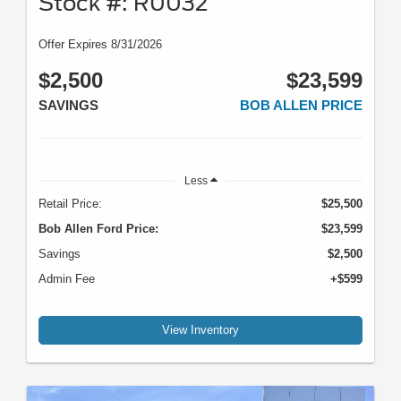
Stock #: R0032
Offer Expires 8/31/2026
$2,500
$23,599
SAVINGS
BOB ALLEN PRICE
Less
Retail Price:
$25,500
Bob Allen Ford Price:
$23,599
Savings
$2,500
Admin Fee
+$599
View Inventory