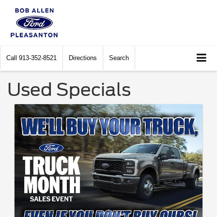
Call
913-352-8521
Directions
Search
Used Specials