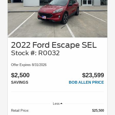
2022 Ford Escape SEL
Stock #: R0032
Offer Expires 8/31/2026
$2,500
$23,599
SAVINGS
BOB ALLEN PRICE
Less
Retail Price:
$25,500