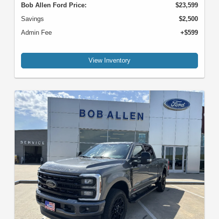
Bob Allen Ford Price:
$23,599
Savings
$2,500
Admin Fee
+$599
View Inventory