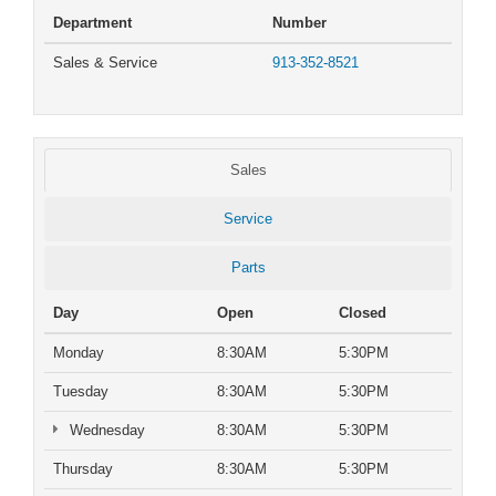
Department
Number
Sales & Service
913-352-8521
Sales
Service
Parts
Day
Open
Closed
Monday
8:30AM
5:30PM
Tuesday
8:30AM
5:30PM
Wednesday
8:30AM
5:30PM
Thursday
8:30AM
5:30PM