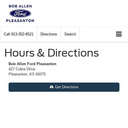
Call
913-352-8521
Directions
Search
Hours & Directions
Bob Allen Ford Pleasanton
427 Cobra Drive
Pleasanton, KS 66075
Get Directions