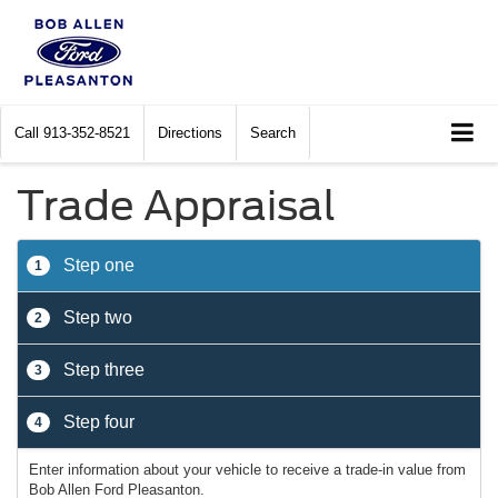
Call
913-352-8521
Directions
Search
Trade Appraisal
Step one
1
Step two
2
Step three
3
Step four
4
Enter information about your vehicle to receive a trade-in value from
Bob Allen Ford Pleasanton.