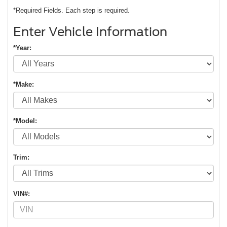
*Required Fields. Each step is required.
Enter Vehicle Information
*Year:
*Make:
*Model:
Trim:
VIN#: