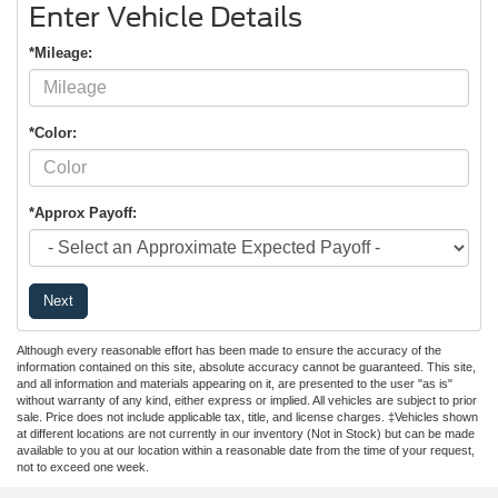
Enter Vehicle Details
*Mileage:
*Color:
*Approx Payoff:
Next
Although every reasonable effort has been made to ensure the accuracy of the
information contained on this site, absolute accuracy cannot be guaranteed. This site,
and all information and materials appearing on it, are presented to the user "as is"
without warranty of any kind, either express or implied. All vehicles are subject to prior
sale. Price does not include applicable tax, title, and license charges. ‡Vehicles shown
at different locations are not currently in our inventory (Not in Stock) but can be made
available to you at our location within a reasonable date from the time of your request,
not to exceed one week.