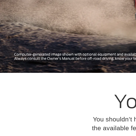
Yo
You shouldn’t 
the available fe