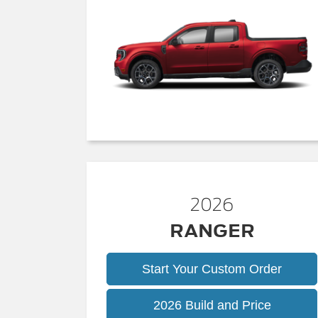
2026
RANGER
Start Your Custom Order
Ranger
2026 Build and Price