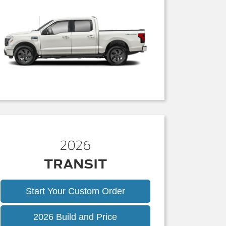
2026
TRANSIT
Start Your Custom Order
Transit
2026 Build and Price