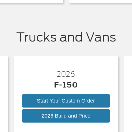
Trucks and Vans
2026
F-150
Start Your Custom Order
k
F-
2026 Build and Price
150