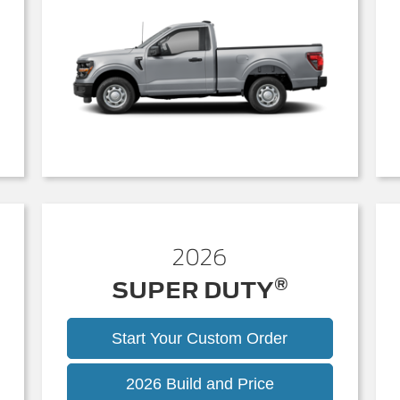
2026
®
SUPER DUTY
Start Your Custom Order
Super
2026 Build and Price