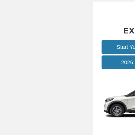
EX
Start Y
2026 