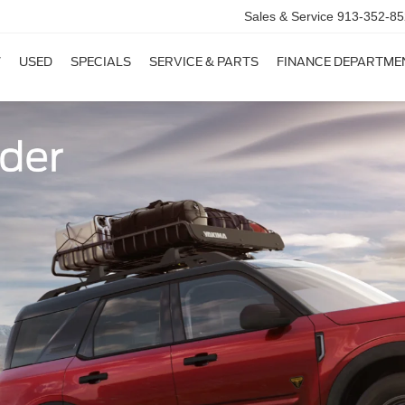
Sales & Service
913-352-85
W
USED
SPECIALS
SERVICE & PARTS
FINANCE DEPARTME