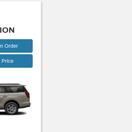
ION
om Order
Expedition
 Price