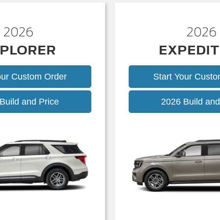
2026
2026
PLORER
EXPEDIT
our Custom Order
Start Your Cust
Explorer
Build and Price
2026 Build and