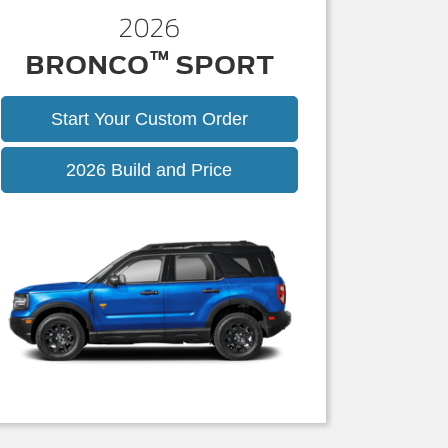
2026
™
BRONCO
SPORT
Start Your Custom Order
Bronco
2026 Build and Price
Sport