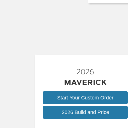
2026
MAVERICK
Start Your Custom Order
Maveric
2026 Build and Price