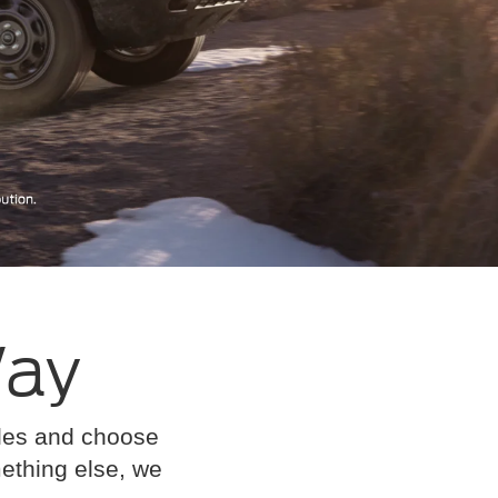
Way
cles and choose
omething else, we