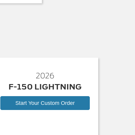
2026
F-150 LIGHTNING
Start Your Custom Order