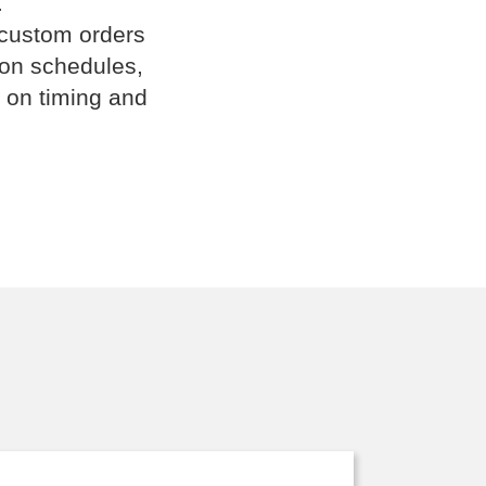
.
 custom orders
ion schedules,
 on timing and