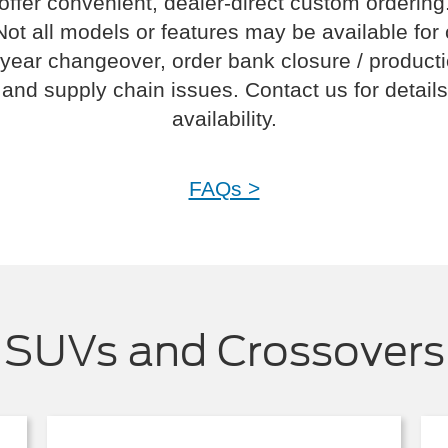
offer convenient, dealer-direct custom ordering
Not all models or features may be available for
year changeover, order bank closure / product
and supply chain issues. Contact us for details
availability.
FAQs >
SUVs and Crossovers