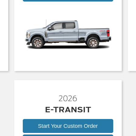
Duty
2026
E-TRANSIT
Start Your Custom Order