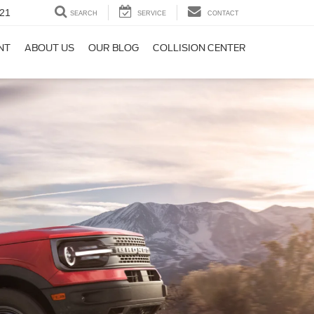
21
SEARCH
SERVICE
CONTACT
NT
ABOUT US
OUR BLOG
COLLISION CENTER