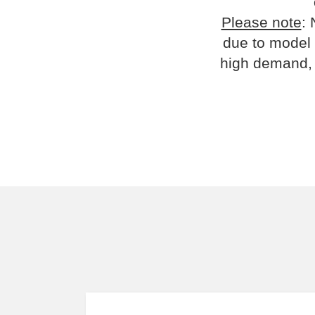
Please note
: 
due to model 
high demand, 