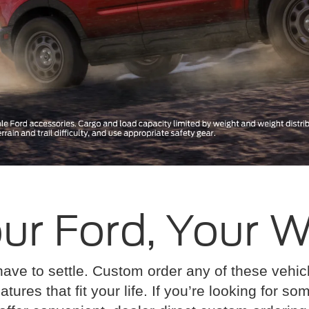
ur Ford, Your 
have to settle. Custom order any of these vehi
atures that fit your life. If you’re looking for s