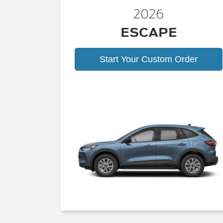
2026
ESCAPE
Start Your Custom Order