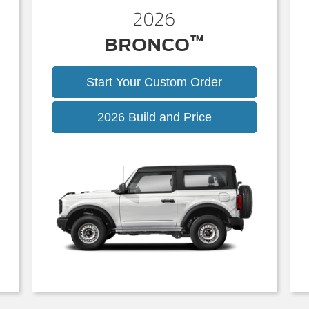
2026
™
BRONCO
Start Your Custom Order
Bronco
2026 Build and Price