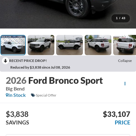
1
/
43
RECENT PRICE DROP!
Collapse
Reduced by $3,838 since Jul 08, 2026
2026
Ford Bronco Sport
Big Bend
In Stock
Special Offer
$3,838
$33,107
SAVINGS
PRICE