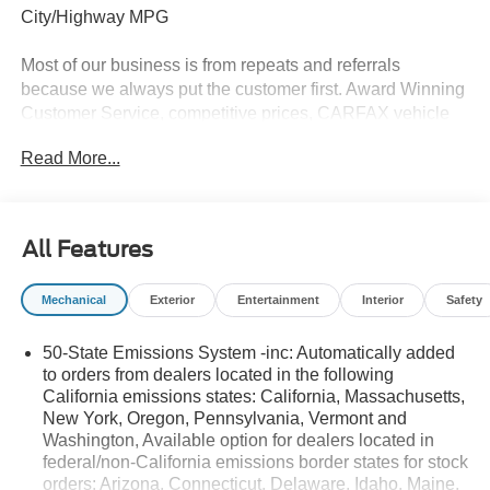
City/Highway MPG
Most of our business is from repeats and referrals
because we always put the customer first. Award Winning
Customer Service, competitive prices, CARFAX vehicle
history reports, locally owned, Bob Allen Ford the Dealer
Read More...
that makes the difference in Kansas City for over 33 years!
Give us call at (855) 437-7998, stop by, today! . Price does
not include Tax, Title, License, Admin Fee and any dealer
added options; Price does include retail purchase rebates
All Features
of: $2250 - Retail Customer Cash. Exp. 09/30/2026 $250 -
Retail Customer Cash. Exp. 09/30/2026
Mechanical
Exterior
Entertainment
Interior
Safety
50-State Emissions System -inc: Automatically added
to orders from dealers located in the following
California emissions states: California, Massachusetts,
New York, Oregon, Pennsylvania, Vermont and
Washington, Available option for dealers located in
federal/non-California emissions border states for stock
orders: Arizona, Connecticut, Delaware, Idaho, Maine,