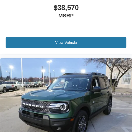
$38,570
MSRP
View Vehicle