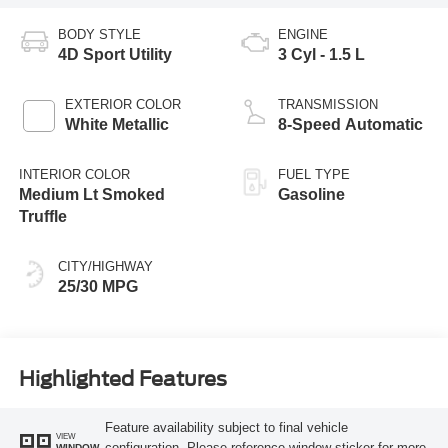
BODY STYLE
ENGINE
4D Sport Utility
3 Cyl - 1.5 L
EXTERIOR COLOR
TRANSMISSION
White Metallic
8-Speed Automatic
INTERIOR COLOR
FUEL TYPE
Medium Lt Smoked
Gasoline
Truffle
CITY/HIGHWAY
25/30 MPG
Highlighted Features
Feature availability subject to final vehicle
VIEW
configuration. Please reference window sticker for more
WINDOW