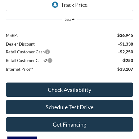
Less
$36,945
MSRP:
-$1,338
Dealer Discount
-$2,250
Retail Customer Cash
-$250
Retail Customer Cash2
$33,107
Internet Price**
Check Availability
Schedule Test Drive
Get Financing