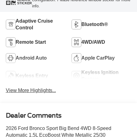
STICKER
info.
Adaptive Cruise
Bluetooth®
Control
Remote Start
4WD/AWD
Android Auto
Apple CarPlay
Keyless Ignition
Keyless Entry
System
View More Highlights...
Dealer Comments
2026 Ford Bronco Sport Big Bend 4WD 8-Speed
Automatic 1.5L EcoBoost White Metallic 25/30