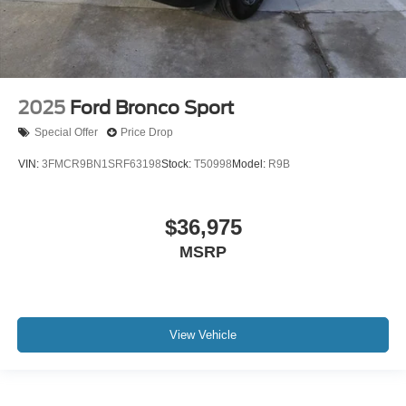
2025
Ford Bronco Sport
Special Offer
Price Drop
VIN:
3FMCR9BN1SRF63198
Stock:
T50998
Model:
R9B
$36,975
MSRP
View Vehicle