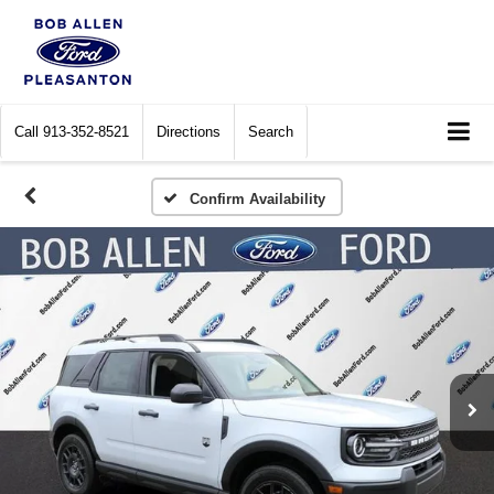
Call
913-352-8521
Directions
Search
Confirm Availability