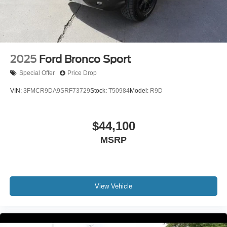
2025
Ford Bronco Sport
Special Offer
Price Drop
VIN:
3FMCR9DA9SRF73729
Stock:
T50984
Model:
R9D
$44,100
MSRP
View Vehicle