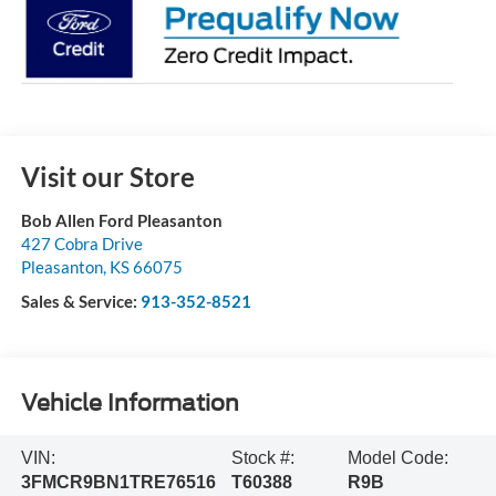
Visit our Store
Bob Allen Ford Pleasanton
427 Cobra Drive
Pleasanton
,
KS
66075
Sales & Service:
913-352-8521
Vehicle Information
VIN:
Stock #:
Model Code:
3FMCR9BN1TRE76516
T60388
R9B