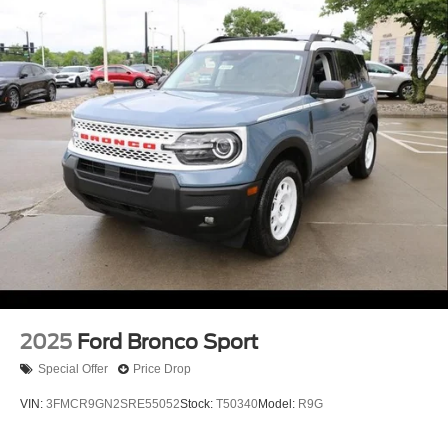
2025
Ford Bronco Sport
Special Offer
Price Drop
VIN:
3FMCR9GN2SRE55052
Stock:
T50340
Model:
R9G