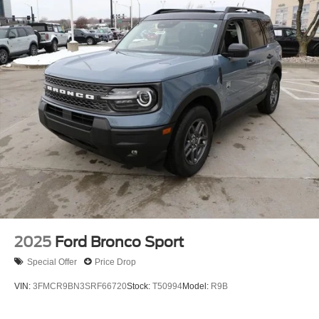
16 Gal. Fuel Tank
Quasi-Dual Stainless Steel Exhaust
Permanent Locking Hubs
Strut Front Suspension w/Coil Springs
Short And Long Arm Rear Suspension w/Coil Springs
4-Wheel Disc Brakes w/4-Wheel ABS, Front Vented
Discs, Brake Assist, Hill Hold Control and Electric
Parking Brake
2025
Ford Bronco Sport
Special Offer
Price Drop
VIN:
3FMCR9BN3SRF66720
Stock:
T50994
Model:
R9B