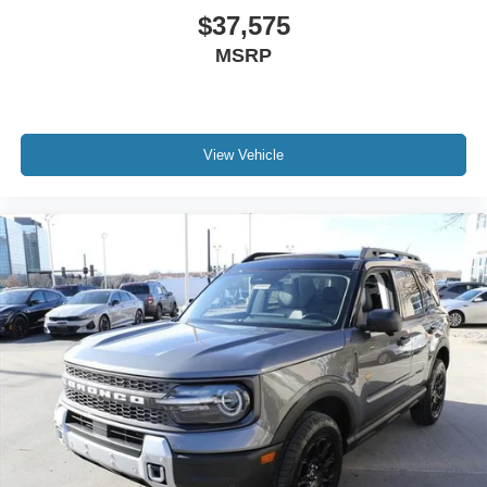
$37,575
MSRP
View Vehicle