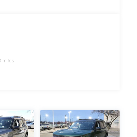
0 miles