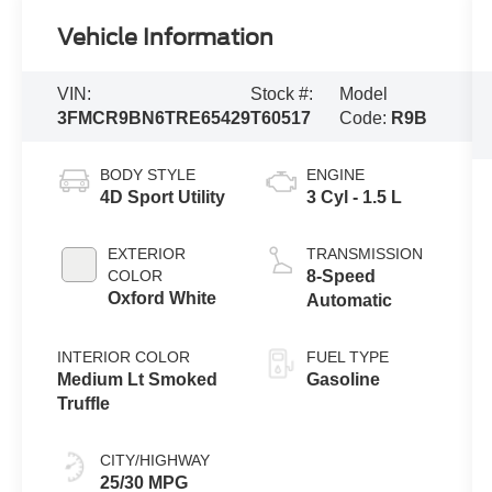
Vehicle Information
VIN:
Stock #:
Model
3FMCR9BN6TRE65429
T60517
Code:
R9B
BODY STYLE
ENGINE
4D Sport Utility
3 Cyl - 1.5 L
EXTERIOR
TRANSMISSION
COLOR
8-Speed
Oxford White
Automatic
INTERIOR COLOR
FUEL TYPE
Medium Lt Smoked
Gasoline
Truffle
CITY/HIGHWAY
25/30 MPG