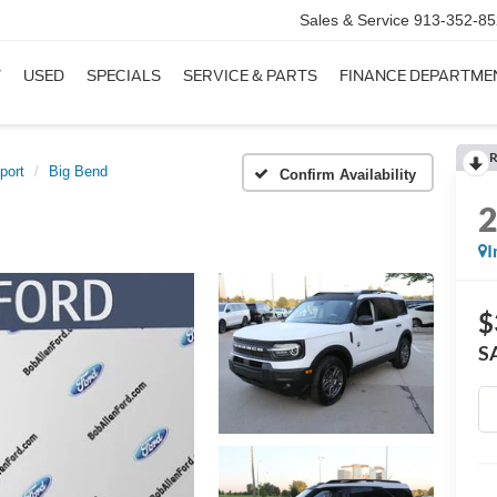
Sales & Service
913-352-85
W
USED
SPECIALS
SERVICE & PARTS
FINANCE DEPARTME
R
port
Big Bend
Confirm Availability
I
$
S