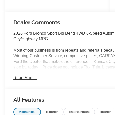
Dealer Comments
2026 Ford Bronco Sport Big Bend 4WD 8-Speed Automat
City/Highway MPG
Most of our business is from repeats and referrals beca
Winning Customer Service, competitive prices, CARFAX v
Ford the Dealer that makes the difference in Kansas City
stop by, today! . Price does not include Tax, Title, Lic
does include retail purchase rebates of: $2250 - Retail
Read More...
Customer Cash. Exp. 09/30/2026
All Features
Mechanical
Exterior
Entertainment
Interior