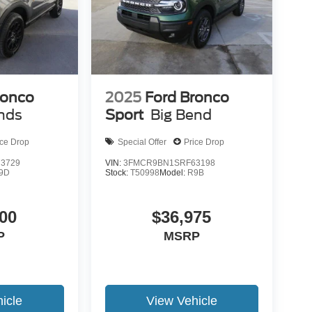
ronco
2025
Ford Bronco
nds
Sport
Big Bend
ice Drop
Special Offer
Price Drop
3729
VIN:
3FMCR9BN1SRF63198
9D
Stock:
T50998
Model:
R9B
00
$36,975
P
MSRP
icle
View Vehicle