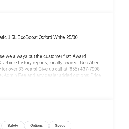
ic 1.5L EcoBoost Oxford White 25/30
use we always put the customer first. Award
ehicle history reports, locally owned, Bob Allen
 for over 33 years! Give us call at (855) 437-7998,
ense, Admin Fee and any dealer added options; Price
 Customer Cash. Exp. 09/30/2026 $250 - Retail
Safety
Options
Specs