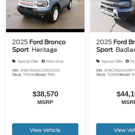
2025
Ford Bronco
2025
Ford B
Sport
Heritage
Sport
Badla
Special Offer
Price Drop
Special Offer
Pr
VIN:
3FMCR9GN2SRE55052
VIN:
3FMCR9DA9SRF7
Stock:
T50340
Model:
R9G
Stock:
T50984
Model:
R
$38,570
$44,1
MSRP
MSR
View Vehicle
View Veh