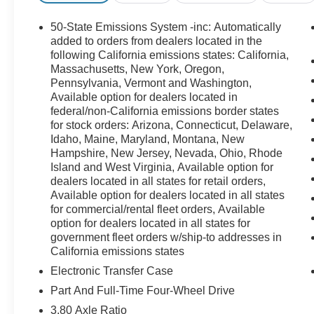
50-State Emissions System -inc: Automatically
added to orders from dealers located in the
following California emissions states: California,
Massachusetts, New York, Oregon,
Pennsylvania, Vermont and Washington,
Available option for dealers located in
federal/non-California emissions border states
for stock orders: Arizona, Connecticut, Delaware,
Idaho, Maine, Maryland, Montana, New
Hampshire, New Jersey, Nevada, Ohio, Rhode
Island and West Virginia, Available option for
dealers located in all states for retail orders,
Available option for dealers located in all states
for commercial/rental fleet orders, Available
option for dealers located in all states for
government fleet orders w/ship-to addresses in
California emissions states
Electronic Transfer Case
Part And Full-Time Four-Wheel Drive
3.80 Axle Ratio