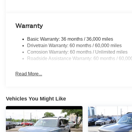
Warranty
Basic Warranty: 36 months / 36,000 miles
Drivetrain Warranty: 60 months / 60,000 miles
Corrosion Warranty: 60 months / Unlimited miles
Roadside Assistance Warranty: 60 months / 60,00
Read More...
Vehicles You Might Like