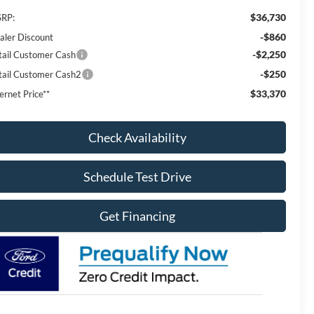
$36,730
RP:
-$860
aler Discount
-$2,250
tail Customer Cash
-$250
tail Customer Cash2
$33,370
ernet Price**
Check Availability
Schedule Test Drive
Get Financing