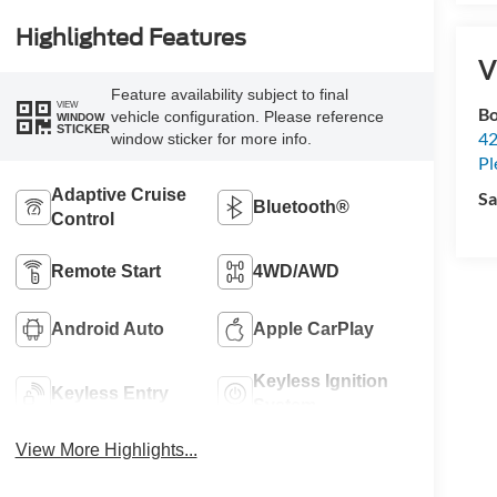
Highlighted Features
V
Feature availability subject to final
VIEW
Bo
vehicle configuration. Please reference
WINDOW
STICKER
42
window sticker for more info.
Pl
Adaptive Cruise
Sa
Bluetooth®
Control
Remote Start
4WD/AWD
Android Auto
Apple CarPlay
Keyless Ignition
Keyless Entry
System
View More Highlights...