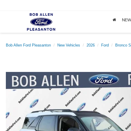
NE
Bob Allen Ford Pleasanton
New Vehicles
2026
Ford
Bronco S