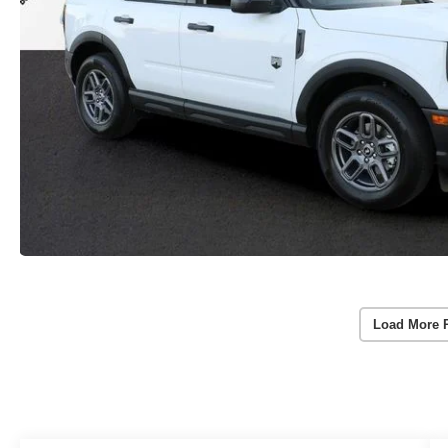
Load More 