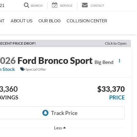
21
SEARCH
SERVICE
CONTACT
NT
ABOUT US
OUR BLOG
COLLISION CENTER
ECENT PRICE DROP!
Click to Open
2026
Ford Bronco Sport
Big Bend
n Stock
Special Offer
3,360
$33,370
AVINGS
PRICE
Less