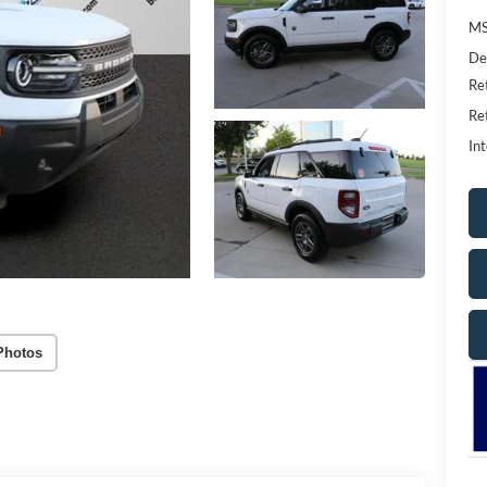
MS
De
Re
Re
Int
Photos