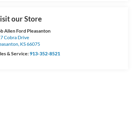
isit our Store
b Allen Ford Pleasanton
7 Cobra Drive
easanton
,
KS
66075
les & Service:
913-352-8521