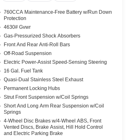
760CCA Maintenance-Free Battery w/Run Down
Protection
4630# Gvwr
Gas-Pressurized Shock Absorbers
Front And Rear Anti-Roll Bars
Off-Road Suspension
Electric Power-Assist Speed-Sensing Steering
16 Gal. Fuel Tank
Quasi-Dual Stainless Steel Exhaust
Permanent Locking Hubs
Strut Front Suspension w/Coil Springs
Short And Long Arm Rear Suspension w/Coil
Springs
4-Wheel Disc Brakes w/4-Wheel ABS, Front
Vented Discs, Brake Assist, Hill Hold Control
and Electric Parking Brake