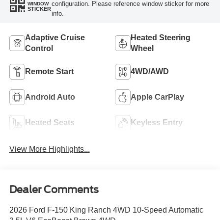
configuration. Please reference window sticker for more
WINDOW
STICKER
info.
Adaptive Cruise
Heated Steering
Control
Wheel
Remote Start
4WD/AWD
Android Auto
Apple CarPlay
Heated Seats
Keyless Entry
View More Highlights...
Dealer Comments
2026 Ford F-150 King Ranch 4WD 10-Speed Automatic