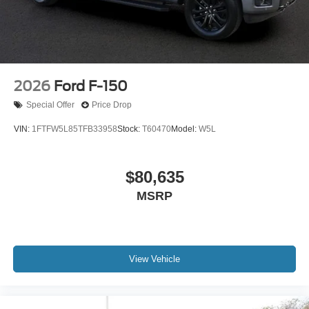
2026
Ford F-150
Special Offer
Price Drop
VIN:
1FTFW5L85TFB33958
Stock:
T60470
Model:
W5L
$80,635
MSRP
View Vehicle