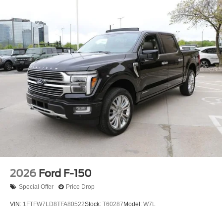
2026
Ford F-150
Special Offer
Price Drop
VIN:
1FTFW7LD8TFA80522
Stock:
T60287
Model:
W7L