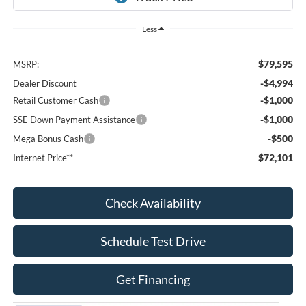
Less
$79,595
MSRP:
-$4,994
Dealer Discount
-$1,000
Retail Customer Cash
-$1,000
SSE Down Payment Assistance
-$500
Mega Bonus Cash
$72,101
Internet Price**
Check Availability
Schedule Test Drive
Get Financing