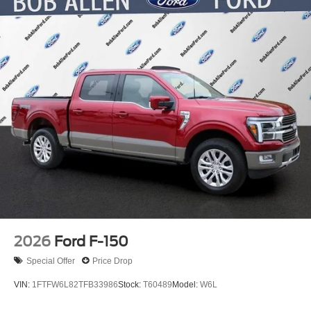
Electric Parking Brake
2026
Ford F-150
Special Offer
Price Drop
VIN:
1FTFW6L82TFB33986
Stock:
T60489
Model:
W6L