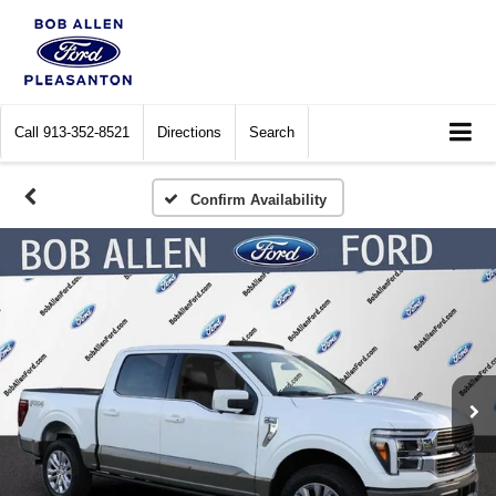
Call
913-352-8521
Directions
Search
Confirm Availability