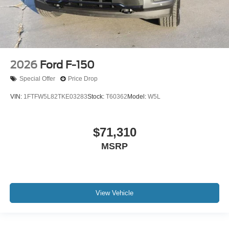
2026
Ford F-150
Special Offer
Price Drop
VIN:
1FTFW5L82TKE03283
Stock:
T60362
Model:
W5L
$71,310
MSRP
View Vehicle