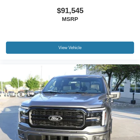
$91,545
MSRP
View Vehicle