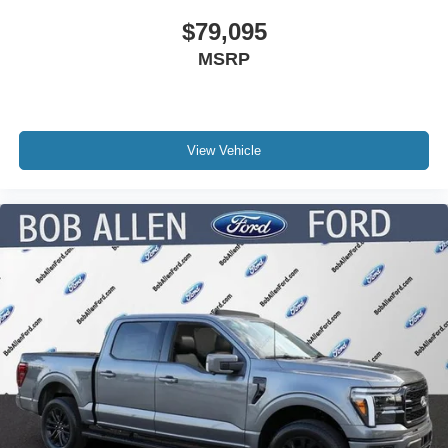
$79,095
MSRP
View Vehicle