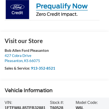
Visit our Store
Bob Allen Ford Pleasanton
427 Cobra Drive
Pleasanton
,
KS
66075
Sales & Service:
913-352-8521
Vehicle Information
VIN:
Stock #:
Model Code:
1FTFW6L85TFB32881
T60528
W6L