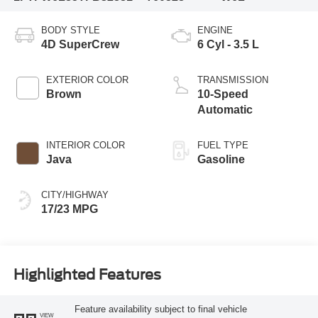
BODY STYLE
ENGINE
4D SuperCrew
6 Cyl - 3.5 L
EXTERIOR COLOR
TRANSMISSION
Brown
10-Speed
Automatic
INTERIOR COLOR
FUEL TYPE
Java
Gasoline
CITY/HIGHWAY
17/23 MPG
Highlighted Features
Feature availability subject to final vehicle
VIEW