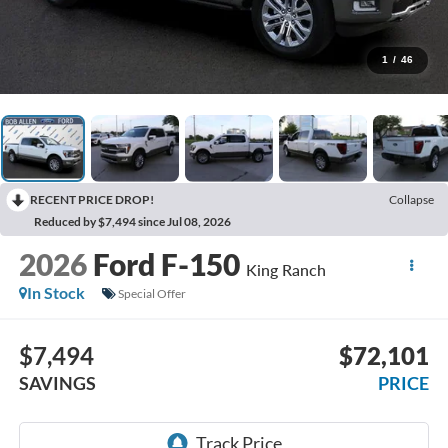
1
/
46
RECENT PRICE DROP!
Collapse
Reduced by $7,494 since Jul 08, 2026
2026
Ford F-150
King Ranch
In Stock
Special Offer
$7,494
$72,101
SAVINGS
PRICE