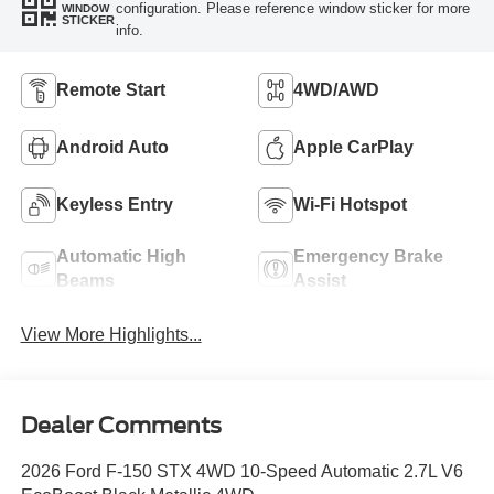
configuration. Please reference window sticker for more
WINDOW
STICKER
info.
Remote Start
4WD/AWD
Android Auto
Apple CarPlay
Keyless Entry
Wi-Fi Hotspot
Automatic High
Emergency Brake
Beams
Assist
View More Highlights...
Dealer Comments
2026 Ford F-150 STX 4WD 10-Speed Automatic 2.7L V6