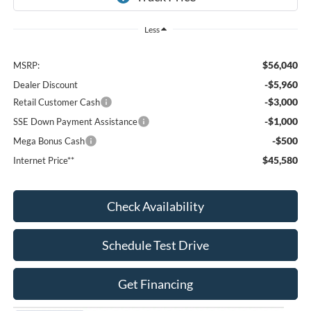
Less
$56,040
MSRP:
-$5,960
Dealer Discount
-$3,000
Retail Customer Cash
-$1,000
SSE Down Payment Assistance
-$500
Mega Bonus Cash
$45,580
Internet Price**
Check Availability
Schedule Test Drive
Get Financing