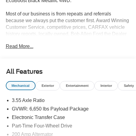
EcoBoost Black Metallic 4WD.
Most of our business is from repeats and referrals
because we always put the customer first. Award Winning
Customer Service, competitive prices, CARFAX vehicle
history reports, locally owned, Bob Allen Ford the Dealer
that makes the difference in Kansas City for over 33 years!
Read More...
Give us call at (855) 437-7998, stop by, today! . Price does
not include Tax, Title, License, Admin Fee and any dealer
added options; Price does include retail purchase rebates
of: $1000 - SSE Down Payment Assistance. Exp.
All Features
08/31/2026 $3000 - Retail Customer Cash. Exp.
09/30/2026 $500 - Mega Bonus Cash. Exp. 08/31/2026
Mechanical
Exterior
Entertainment
Interior
Safety
3.55 Axle Ratio
GVWR: 6,650 lbs Payload Package
Electronic Transfer Case
Part-Time Four-Wheel Drive
200 Amp Alternator