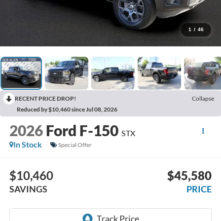
1
/
46
RECENT PRICE DROP!
Collapse
Reduced by $10,460 since Jul 08, 2026
2026
Ford F-150
STX
In Stock
Special Offer
$10,460
$45,580
SAVINGS
PRICE