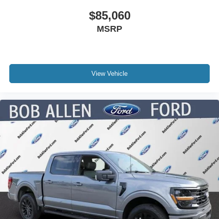
$85,060
MSRP
View Vehicle