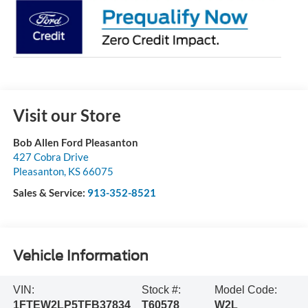
Visit our Store
Bob Allen Ford Pleasanton
427 Cobra Drive
Pleasanton
,
KS
66075
Sales & Service:
913-352-8521
Vehicle Information
VIN:
Stock #:
Model Code:
1FTEW2LP5TFB37834
T60578
W2L