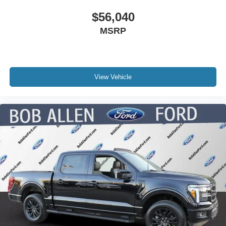
$56,040
MSRP
View Vehicle