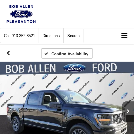
Call
913-352-8521
Directions
Search
Confirm Availability