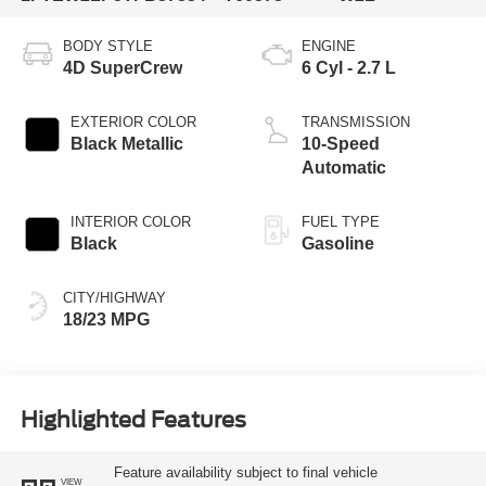
BODY STYLE
ENGINE
4D SuperCrew
6 Cyl - 2.7 L
EXTERIOR COLOR
TRANSMISSION
Black Metallic
10-Speed
Automatic
INTERIOR COLOR
FUEL TYPE
Black
Gasoline
CITY/HIGHWAY
18/23 MPG
Highlighted Features
Feature availability subject to final vehicle
VIEW