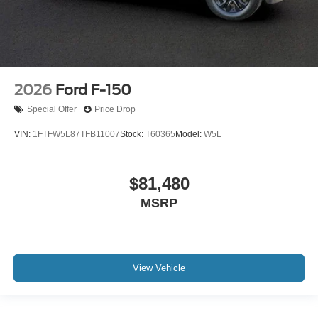
2026
Ford F-150
Special Offer
Price Drop
VIN:
1FTFW5L87TFB11007
Stock:
T60365
Model:
W5L
$81,480
MSRP
View Vehicle