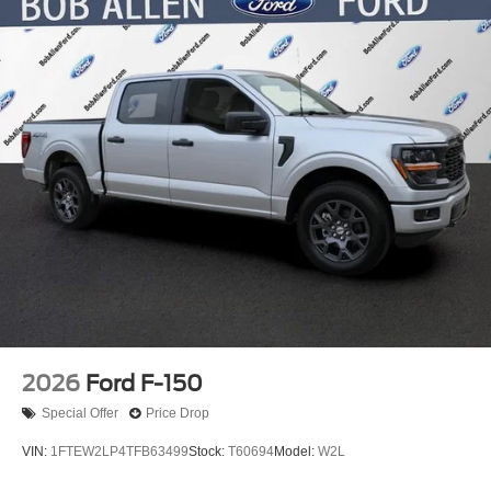
2026
Ford F-150
Special Offer
Price Drop
VIN:
1FTEW2LP4TFB63499
Stock:
T60694
Model:
W2L