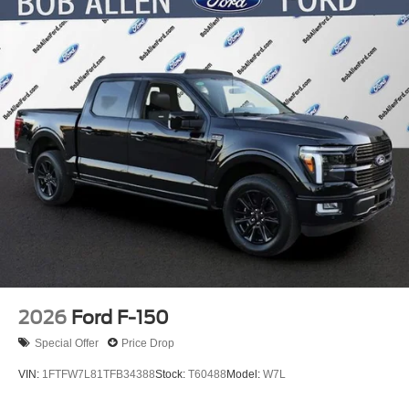
2026
Ford F-150
Special Offer
Price Drop
VIN:
1FTFW7L81TFB34388
Stock:
T60488
Model:
W7L