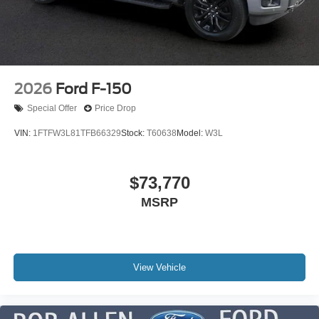
2026
Ford F-150
Special Offer
Price Drop
VIN:
1FTFW3L81TFB66329
Stock:
T60638
Model:
W3L
$73,770
MSRP
View Vehicle