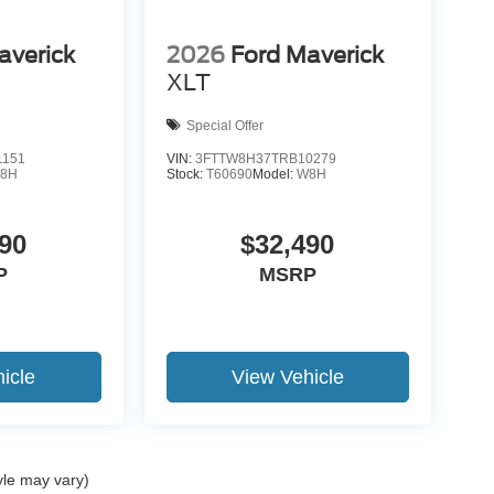
averick
2026
Ford Maverick
XLT
Special Offer
1151
VIN:
3FTTW8H37TRB10279
8H
Stock:
T60690
Model:
W8H
90
$32,490
P
MSRP
icle
View Vehicle
yle may vary)