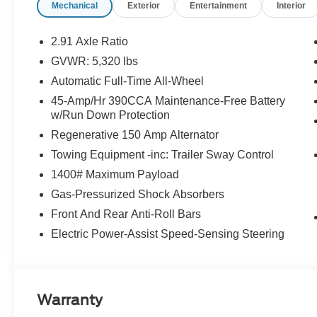
Mechanical
Exterior
Entertainment
Interior
2.91 Axle Ratio
GVWR: 5,320 lbs
Automatic Full-Time All-Wheel
45-Amp/Hr 390CCA Maintenance-Free Battery
w/Run Down Protection
Regenerative 150 Amp Alternator
Towing Equipment -inc: Trailer Sway Control
1400# Maximum Payload
Gas-Pressurized Shock Absorbers
Front And Rear Anti-Roll Bars
Electric Power-Assist Speed-Sensing Steering
Warranty