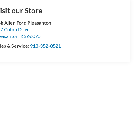
isit our Store
b Allen Ford Pleasanton
7 Cobra Drive
easanton
,
KS
66075
les & Service:
913-352-8521