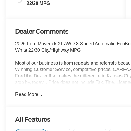
22/30 MPG
Dealer Comments
2026 Ford Maverick XL AWD 8-Speed Automatic EcoBo
White 22/30 City/Highway MPG
Most of our business is from repeats and referrals beca
Winning Customer Service, competitive prices, CARFAX v
Ford the Dealer that makes the difference in Kansas City
stop by, today! . Price does not include Tax, Title, Lic
does include retail purchase rebates of: $1000 - Retai
Read More...
All Features