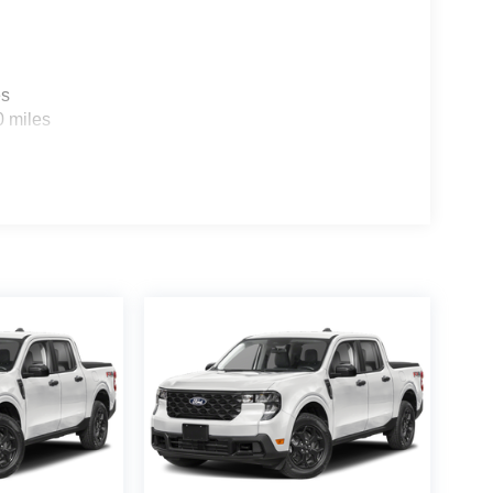
es
0 miles