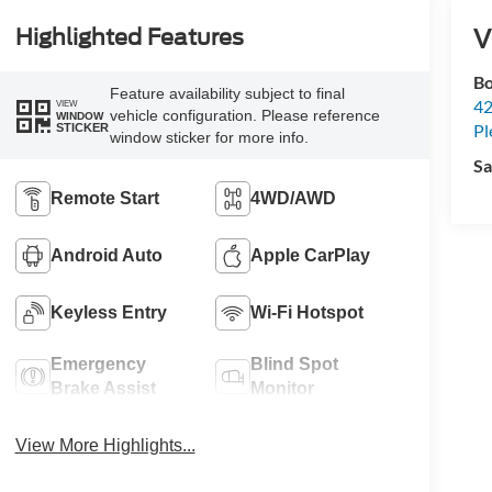
V
Highlighted Features
Bo
Feature availability subject to final
42
VIEW
vehicle configuration. Please reference
WINDOW
Pl
STICKER
window sticker for more info.
Sa
Remote Start
4WD/AWD
Android Auto
Apple CarPlay
Keyless Entry
Wi-Fi Hotspot
Emergency
Blind Spot
Brake Assist
Monitor
View More Highlights...