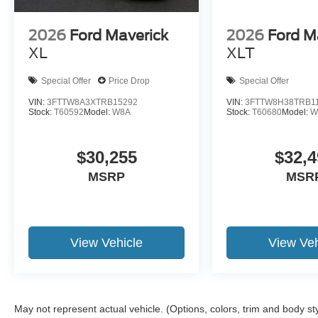
2026
Ford Maverick
2026
Ford M
XL
XLT
Special Offer
Price Drop
Special Offer
VIN:
3FTTW8A3XTRB15292
VIN:
3FTTW8H38TRB1
Stock:
T60592
Model:
W8A
Stock:
T60680
Model:
W
$30,255
$32,4
MSRP
MSR
View Vehicle
View Veh
May not represent actual vehicle. (Options, colors, trim and body st