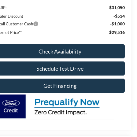
$31,050
RP:
-$534
aler Discount
-$1,000
tail Customer Cash
$29,516
ernet Price**
Check Availability
Schedule Test Drive
Get Financing