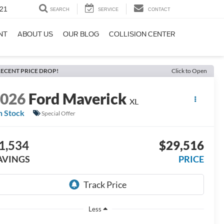
21
SEARCH
SERVICE
CONTACT
NT
ABOUT US
OUR BLOG
COLLISION CENTER
ECENT PRICE DROP!
Click to Open
2026
Ford Maverick
XL
n Stock
Special Offer
1,534
$29,516
AVINGS
PRICE
Less