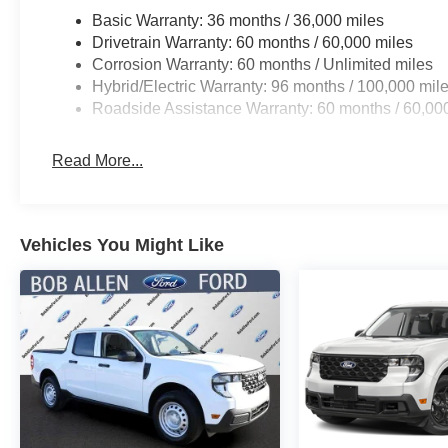
Basic Warranty: 36 months / 36,000 miles
Drivetrain Warranty: 60 months / 60,000 miles
Corrosion Warranty: 60 months / Unlimited miles
Hybrid/Electric Warranty: 96 months / 100,000 mil
Roadside Assistance Warranty: 60 months / 60,00
Read More...
Vehicles You Might Like