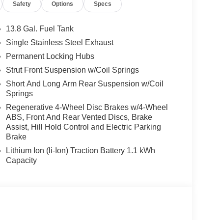
Safety
Options
Specs
13.8 Gal. Fuel Tank
Single Stainless Steel Exhaust
Permanent Locking Hubs
Strut Front Suspension w/Coil Springs
Short And Long Arm Rear Suspension w/Coil
Springs
Regenerative 4-Wheel Disc Brakes w/4-Wheel
ABS, Front And Rear Vented Discs, Brake
Assist, Hill Hold Control and Electric Parking
Brake
Lithium Ion (li-Ion) Traction Battery 1.1 kWh
Capacity