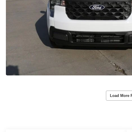
Load More 