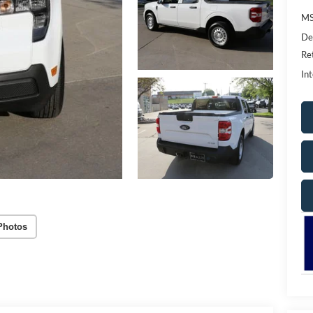
MS
De
Re
Int
Photos