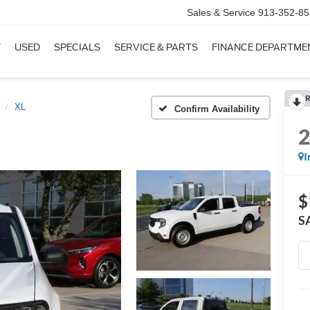
Sales & Service
913-352-85
W
USED
SPECIALS
SERVICE & PARTS
FINANCE DEPARTME
R
XL
Confirm Availability
I
$
S