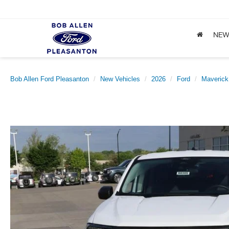
NE
Bob Allen Ford Pleasanton
New Vehicles
2026
Ford
Maverick