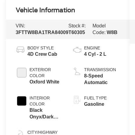
Vehicle Information
VIN:
Stock #:
Model
3FTTW8BA1TRA84009
T60305
Code:
W8B
BODY STYLE
ENGINE
4D Crew Cab
4 Cyl - 2 L
EXTERIOR
TRANSMISSION
COLOR
8-Speed
Oxford White
Automatic
INTERIOR
FUEL TYPE
COLOR
Gasoline
Black
Onyx/Dark
Slate
CITY/HIGHWAY