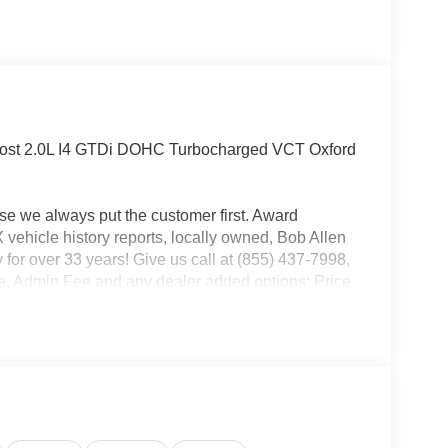
ost 2.0L I4 GTDi DOHC Turbocharged VCT Oxford
use we always put the customer first. Award
ehicle history reports, locally owned, Bob Allen
 for over 33 years! Give us call at (855) 437-7998,
ense, Admin Fee and any dealer added options; Price
l Customer Cash. Exp. 09/30/2026