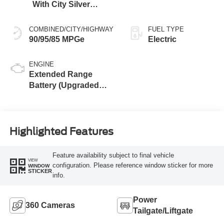
With City Silver
Stitching
COMBINED/CITY/HIGHWAY
FUEL TYPE
90/95/85 MPGe
Electric
ENGINE
Extended Range
Battery (Upgraded
eAWD)
Highlighted Features
Feature availability subject to final vehicle
VIEW
configuration. Please reference window sticker for more
WINDOW
STICKER
info.
Power
360 Cameras
Tailgate/Liftgate