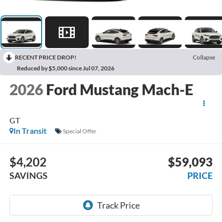
RECENT PRICE DROP!
Collapse
Reduced by $5,000 since Jul 07, 2026
2026
Ford Mustang Mach-E
GT
In Transit
Special Offer
$4,202
$59,093
SAVINGS
PRICE