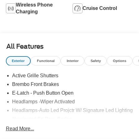
Wireless Phone
Cruise Control
Charging
All Features
Exterior
Functional
Interior
Safety
Options
Active Grille Shutters
Brembo Front Brakes
E-Latch - Push Button Open
Headlamps -Wiper Activated
Headlamps-Auto Led Projctr W/ Signature Led Lighting
Illuminated Frt Pony Badge
Mrrors-Pwr/Htd/Pwr-Fld/Mem Led Sig/Pony Projectn
Read More...
Lamp