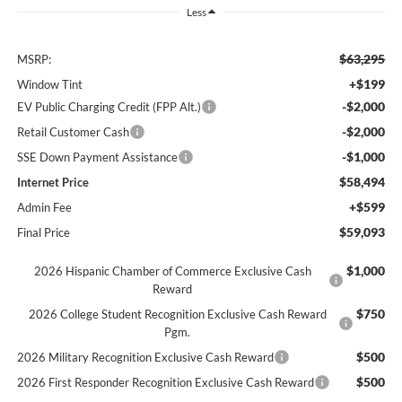
Less
$63,295
MSRP:
+$199
Window Tint
-$2,000
EV Public Charging Credit (FPP Alt.)
-$2,000
Retail Customer Cash
-$1,000
SSE Down Payment Assistance
$58,494
Internet Price
+$599
Admin Fee
$59,093
Final Price
$1,000
2026 Hispanic Chamber of Commerce Exclusive Cash
Reward
$750
2026 College Student Recognition Exclusive Cash Reward
Pgm.
$500
2026 Military Recognition Exclusive Cash Reward
$500
2026 First Responder Recognition Exclusive Cash Reward