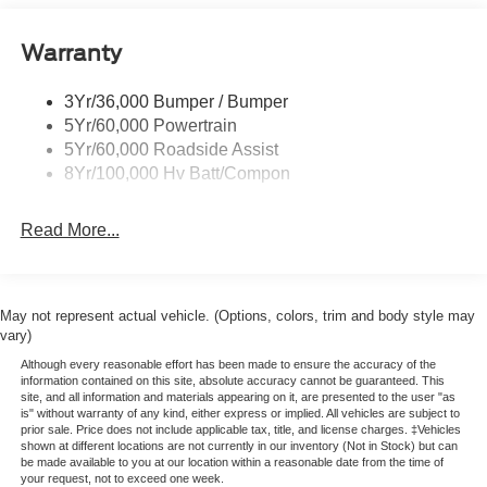
Power Liftgate
Red Painted Brake Calipers
Warranty
Taillamps-Led W/Sequential Turn Signal
3Yr/36,000 Bumper / Bumper
Wipers - Rain-Sensing
5Yr/60,000 Powertrain
5Yr/60,000 Roadside Assist
8Yr/100,000 Hv Batt/Compon
Read More...
May not represent actual vehicle. (Options, colors, trim and body style may
vary)
Although every reasonable effort has been made to ensure the accuracy of the
information contained on this site, absolute accuracy cannot be guaranteed. This
site, and all information and materials appearing on it, are presented to the user "as
is" without warranty of any kind, either express or implied. All vehicles are subject to
prior sale. Price does not include applicable tax, title, and license charges. ‡Vehicles
shown at different locations are not currently in our inventory (Not in Stock) but can
be made available to you at our location within a reasonable date from the time of
your request, not to exceed one week.