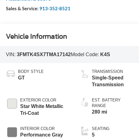
Sales & Service:
913-352-8521
Vehicle Information
VIN:
3FMTK4SX7TMA17142
Model Code:
K4S
BODY STYLE
TRANSMISSION
GT
Single-Speed
Transmission
EXTERIOR COLOR
EST. BATTERY
RANGE
Star White Metallic
280 mi
Tri-Coat
INTERIOR COLOR
SEATING
Performance Gray
5