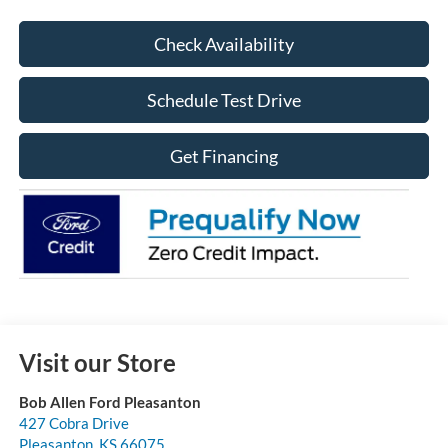
Check Availability
Schedule Test Drive
Get Financing
Visit our Store
Bob Allen Ford Pleasanton
427 Cobra Drive
Pleasanton
,
KS
66075