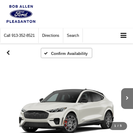
Call
913-352-8521
Directions
Search
Confirm Availability
1
/
5