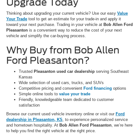
Upgrade Today
Thinking about upgrading your current vehicle? Use our easy
Value
Your Trade
tool to get an estimate for your trade-in and apply it
toward your next purchase. Trading in your vehicle at
Bob Allen Ford
Pleasanton
is a convenient way to reduce the cost of your next
vehicle and simplify the car-buying process.
Why Buy from Bob Allen
Ford Pleasanton?
Trusted
Pleasanton used car dealership
serving Southeast
Kansas
Wide selection of used cars, trucks, and SUVs
Competitive pricing and convenient
Ford financing
options
Simple online tools to
value your trade
Friendly, knowledgeable team dedicated to customer
satisfaction
Browse our current used vehicle inventory online or visit our
Ford
dealership in Pleasanton, KS
, to experience personalized service
and hometown hospitality. At
Bob Allen Ford Pleasanton
, we’re here
to help you find the right vehicle at the right price.