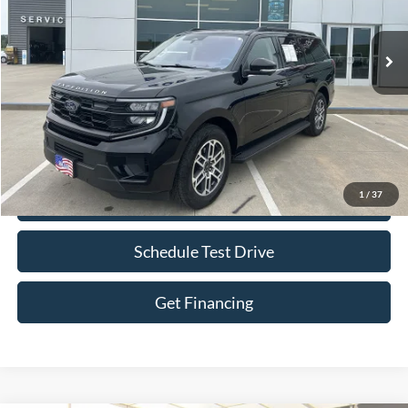
30,994 mi
Ext.
Int.
IN-STOCK
Less
Retail Price:
$58,000
Bob Allen Ford Price:
$58,599
Admin Fee
+$599
1
/
37
Check Availability
Schedule Test Drive
Get Financing