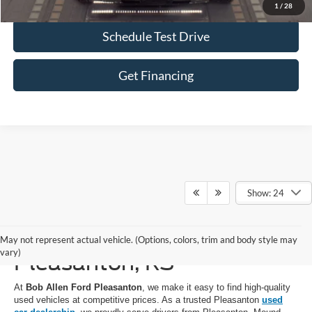
1
/
28
Schedule Test Drive
Get Financing
Show: 24
Used Cars for Sale in
May not represent actual vehicle. (Options, colors, trim and body style may
vary)
Pleasanton, KS
At
Bob Allen Ford Pleasanton
, we make it easy to find high-quality
used vehicles at competitive prices. As a trusted Pleasanton
used