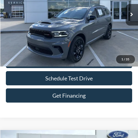
Less
Retail Price:
$37,500
Bob Allen Ford Price:
$38,099
Admin Fee
+$599
1
/
35
Check Availability
Schedule Test Drive
Get Financing
Compare Vehicle