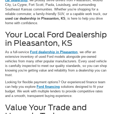
car dealership
, we proudly serve drivers from Pleasanton, Mound
City, La Cygne, Fort Scott, Paola, Louisburg, and surrounding
Southeast Kansas communities. Whether you’re shopping for a
reliable commuter, a family-friendly SUV, or a capable work truck, our
used car dealership in Pleasanton, KS
, is here to help you drive
home with confidence.
Your Local Ford Dealership
in Pleasanton, KS
As a full-service
Ford dealership in Pleasanton
, we offer an
extensive inventory of used Ford models alongside pre-owned
vehicles from many other popular manufacturers. Every used vehicle
is carefully inspected to meet our quality standards, so you can shop
knowing you’re getting value and reliability from a dealership you can
trust.
Looking for flexible payment options? Our experienced finance team
can help you explore
Ford financing
solutions designed to fit your
budget. We work with multiple lenders to provide competitive rates
and a smooth, transparent buying experience.
Value Your Trade and