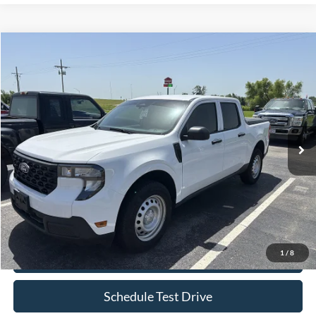
Compare Vehicle
$28,599
2025
Ford Maverick
XL
BOB ALLEN PRICE
Price Drop
VIN:
3FTTW8BA1SRA29459
Stock:
R0048
Model:
W8B
13,377 mi
Ext.
Int.
IN-STOCK
Less
Retail Price:
$28,000
Bob Allen Ford Price:
$28,599
Admin Fee
+$599
1
/
8
Check Availability
Schedule Test Drive