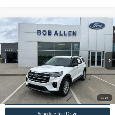
Compare Vehicle
$40,599
2025
Ford Explorer
Active
BOB ALLEN PRICE
Price Drop
VIN:
1FMUK8DHXSGC05857
Stock:
P0019
Model:
K8D
13,089 mi
Ext.
IN-STOCK
Less
Retail Price:
$40,000
Bob Allen Ford Price:
$40,599
Admin Fee
+$599
1
/
34
Check Availability
Schedule Test Drive