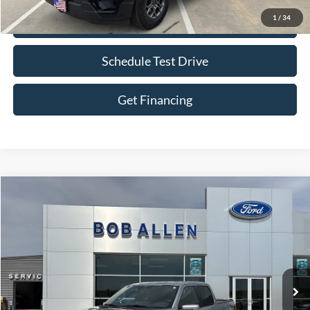
1
/
34
Check Availability
Schedule Test Drive
Get Financing
Compare Vehicle
$55,599
2025
Ford F-150
Lariat
BOB ALLEN PRICE
Price Drop
VIN:
1FTFW5LD0SFA89489
Stock:
P0028
Model:
W5L
27,359 mi
Ext.
Int.
IN-STOCK
Less