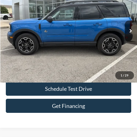
Price Drop
VIN:
3FMCR9CN1SRE01294
Stock:
L1121
Model:
R9C
16,094 mi
Int.
IN-STOCK
Less
Bob Allen Ford Price:
$29,990
Admin Fee
+$599
Final Price:
$30,589
Check Availability
1
/
29
Schedule Test Drive
Get Financing