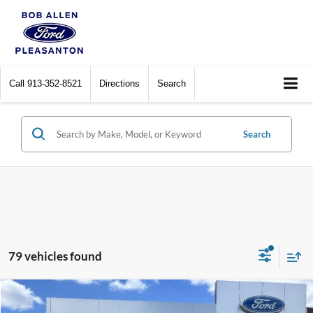
Call
913-352-8521
Directions
Search
Search
79 vehicles found
Compare Vehicle
$26,849
2025
Ford Bronco Sport
Big Bend