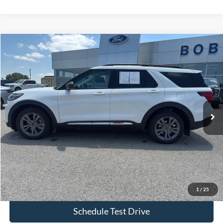
Compare Vehicle
$34,299
2025
Ford Explorer
Active
BOB ALLEN PRICE
Price Drop
VIN:
1FMUK8DH8SGA51889
Stock:
L1109A
Model:
K8D
57,356 mi
Ext.
IN-STOCK
Less
Bob Allen Ford Price:
$33,700
Admin Fee
+$599
Final Price:
$34,299
Check Availability
1
/
25
Schedule Test Drive