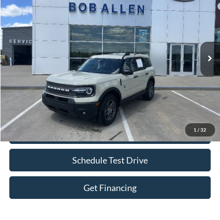
BOB ALLEN PRICE
Price Drop
VIN:
3FMCR9BN4SRE00819
Stock:
P0010
Model:
R9B
30,509 mi
Ext.
IN-STOCK
Less
Retail Price:
$26,250
Bob Allen Ford Price:
$26,849
Admin Fee
+$599
1
/
32
Check Availability
Schedule Test Drive
Get Financing