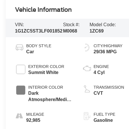
Vehicle Information
VIN:
Stock #:
Model Code:
1G1ZC5ST3LF001852
M0068
1ZC69
BODY STYLE
CITY/HIGHWAY
Car
29/36 MPG
EXTERIOR COLOR
ENGINE
Summit White
4 Cyl
INTERIOR COLOR
TRANSMISSION
Dark
CVT
Atmosphere/Medium
Ash Gray
MILEAGE
FUEL TYPE
92,985
Gasoline