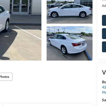
Ad
V
Photos
Bo
42
Pl
Sa