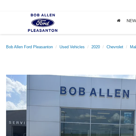
NE
Bob Allen Ford Pleasanton
Used Vehicles
2020
Chevrolet
Mal