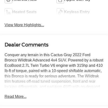
Heated Seats
Keyless Entry
View More Highlights...
Dealer Comments
Conquer any terrain in this Cactus Gray 2022 Ford
Bronco Wildtrak Advanced 4x4 SUV. Powered by a robust
EcoBoost 2.7L Twin Turbo V6 engine with 315hp and 410
lb-ft of torque, paired with a 10-speed shiftable automatic,
this Bronco is ready for serious adventure. The Wildtrak
trim features off-road tuned suspension, front and rear
locking differentials, and part-time 4WD with on-demand
settings for ultimate capability. Enjoy premium comfort
Read More...
with Medium Sandstone with Black Onyx leather-
trimmed/vinyl seats, heated front seats, and a heated
steering wheel. Stay connected with SYNC infotainment,