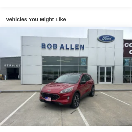
80-Amp/Hr 800CCA Maintenance-Free Battery w/Run
Down Protection
Regenerative 250 Amp Alternator
Vehicles You Might Like
Towing Equipment -inc: Trailer Sway Control
1225# Maximum Payload
Front Anti-Roll Bar
Off-Road Suspension
Bilstein Remote Reservoir Shock Absorbers
Electric Power-Assist Steering
Single Stainless Steel Exhaust
20.8 Gal. Fuel Tank
Auto Locking Hubs
Short And Long Arm Front Suspension w/Coil Springs
Solid Axle Rear Suspension w/Coil Springs
Brakes w/Front And Rear Vented Discs, Brake Assist,
Hill Hold Control and Electric Parking Brake
Upfitter Switches