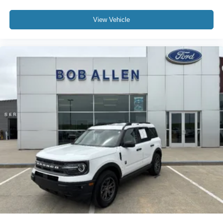
View Vehicle