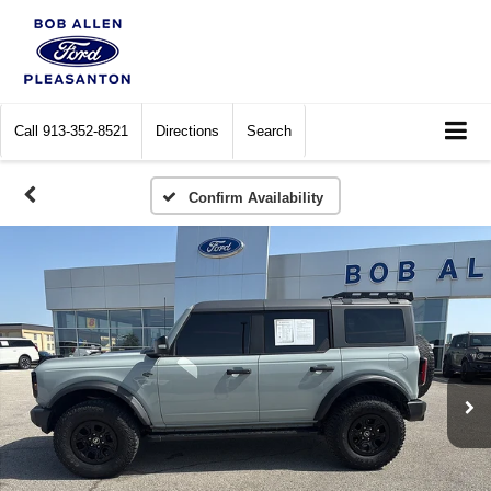
Call
913-352-8521
Directions
Search
Confirm Availability