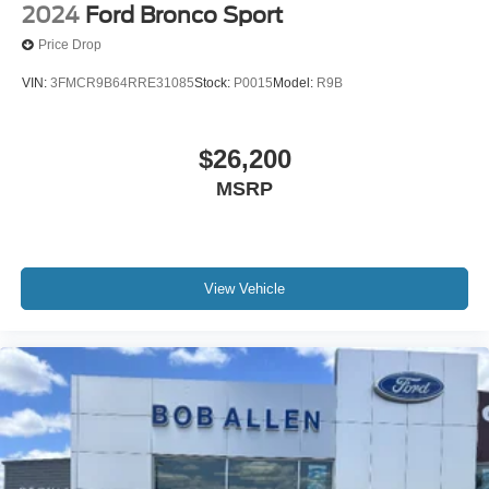
2024
Ford Bronco Sport
Price Drop
VIN:
3FMCR9B64RRE31085
Stock:
P0015
Model:
R9B
$26,200
MSRP
View Vehicle