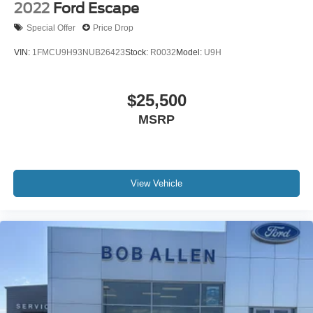
2022
Ford Escape
Special Offer
Price Drop
VIN:
1FMCU9H93NUB26423
Stock:
R0032
Model:
U9H
$25,500
MSRP
View Vehicle