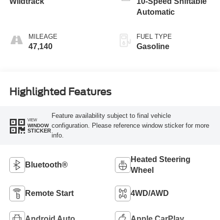
Wildtrack
10-Speed Shiftable
Automatic
MILEAGE
FUEL TYPE
47,140
Gasoline
Highlighted Features
Feature availability subject to final vehicle
VIEW
configuration. Please reference window sticker for more
WINDOW
STICKER
info.
Heated Steering
Bluetooth®
Wheel
Remote Start
4WD/AWD
Android Auto
Apple CarPlay