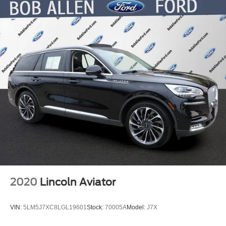
2020
Lincoln Aviator
VIN:
5LM5J7XC8LGL19601
Stock:
70005A
Model:
J7X