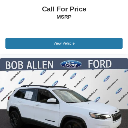
Call For Price
MSRP
View Vehicle