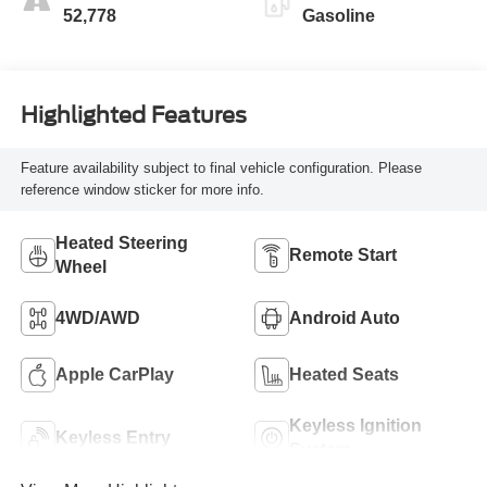
52,778
Gasoline
Highlighted Features
Feature availability subject to final vehicle configuration. Please
reference window sticker for more info.
Heated Steering
Remote Start
Wheel
4WD/AWD
Android Auto
Apple CarPlay
Heated Seats
Keyless Ignition
Keyless Entry
System