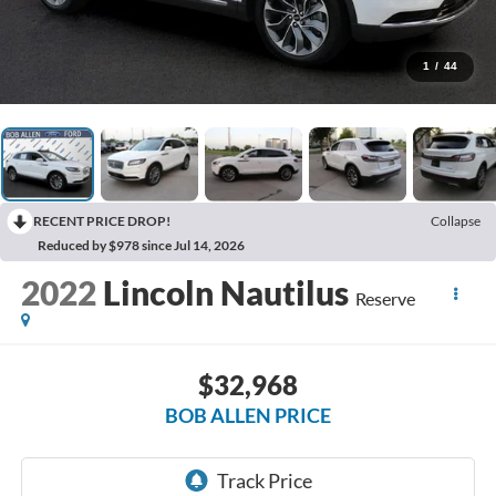
1
/
44
RECENT PRICE DROP!
Collapse
Reduced by $978 since Jul 14, 2026
2022
Lincoln Nautilus
Reserve
$32,968
BOB ALLEN PRICE