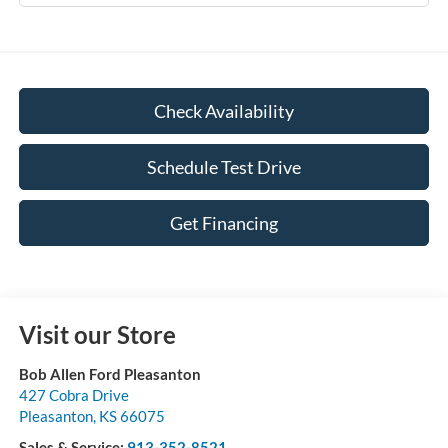
Check Availability
Schedule Test Drive
Get Financing
Visit our Store
Bob Allen Ford Pleasanton
427 Cobra Drive
Pleasanton
,
KS
66075
Sales & Service:
913-352-8521