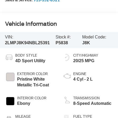
Vehicle Information
VIN:
Stock #:
Model Code:
2LMPJ8K94NBL25391
P5838
J8K
BODY STYLE
CITY/HIGHWAY
4D Sport Utility
20/25 MPG
EXTERIOR COLOR
ENGINE
Pristine White
4 Cyl - 2 L
Metallic Tri-Coat
INTERIOR COLOR
TRANSMISSION
Ebony
8-Speed Automatic
MILEAGE
FUEL TYPE