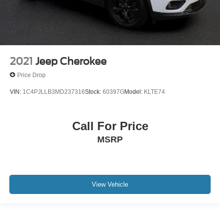
2021
Jeep Cherokee
Price Drop
VIN:
1C4PJLLB3MD237316
Stock:
60397G
Model:
KLTE74
Call For Price
MSRP
View Vehicle