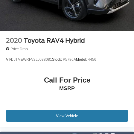
2020
Toyota RAV4 Hybrid
Price Drop
VIN:
JTMEWRFV2LJ038081
Stock:
P5786A
Model:
4456
Call For Price
MSRP
View Vehicle