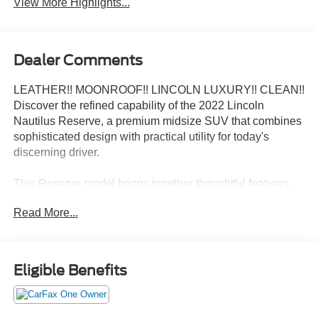
View More Highlights...
Dealer Comments
LEATHER!! MOONROOF!! LINCOLN LUXURY!! CLEAN!!
Discover the refined capability of the 2022 Lincoln
Nautilus Reserve, a premium midsize SUV that combines
sophisticated design with practical utility for today's
discerning driver.
This Reserve model brings together thoughtful features
and quality craftsmanship:
Read More...
- Premium leather-trimmed heated and ventilated captain
seats
- Panoramic Vista Roof for enhanced interior brightness
Eligible Benefits
- SYNC 4 with enhanced voice recognition and Alexa
Built-In
- SiriusXM 360L satellite radio with premium sound