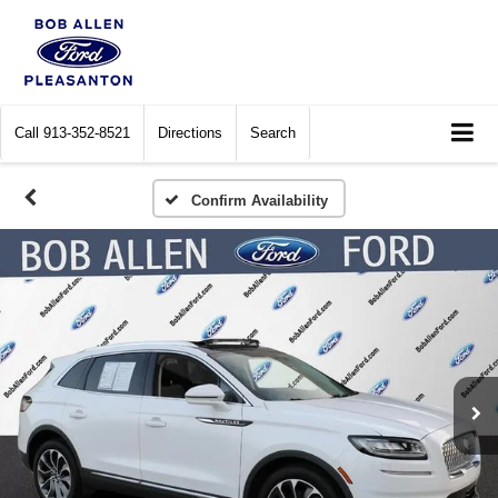
Call
913-352-8521
Directions
Search
Confirm Availability