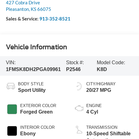
427 Cobra Drive
Pleasanton
,
KS
66075
Sales & Service:
913-352-8521
Vehicle Information
VIN:
Stock #:
Model Code:
1FMSK8DH2PGA09961
P2546
K8D
BODY STYLE
CITY/HIGHWAY
Sport Utility
20/27 MPG
EXTERIOR COLOR
ENGINE
Forged Green
4 Cyl
INTERIOR COLOR
TRANSMISSION
Ebony
10-Speed Shiftable