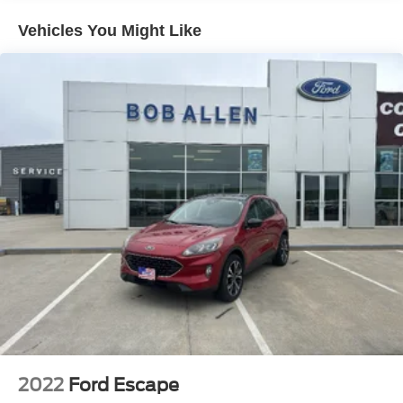
Electric Power-Assist Speed-Sensing Steering
Vehicles You Might Like
17.9 Gal. Fuel Tank
Quasi-Dual Stainless Steel Exhaust
Auto Locking Hubs
Strut Front Suspension w/Coil Springs
Multi-Link Rear Suspension w/Coil Springs
4-Wheel Disc Brakes w/4-Wheel ABS, Front And Rear
Vented Discs, Brake Assist, Hill Descent Control, Hill
Hold Control and Electric Parking Brake
2022
Ford Escape