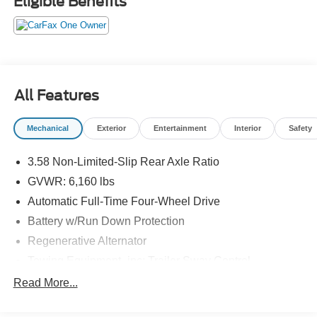
Eligible Benefits
adjustable heated front seats, dual-zone automatic
climate control, and a power liftgate for convenience. The
Explorer's versatile interior includes a third-row seat, split
folding rear seats, rear climate controls, and ample cargo
space. Stylish black roof rails, LED headlights, and a bold
grille complete this well-equipped SUV-perfect for family
All Features
adventures or daily commutes. It's The Dealer That Makes
The Difference!!
Mechanical
Exterior
Entertainment
Interior
Safety
3.58 Non-Limited-Slip Rear Axle Ratio
GVWR: 6,160 lbs
Automatic Full-Time Four-Wheel Drive
Battery w/Run Down Protection
Regenerative Alternator
Towing Equipment -inc: Trailer Sway Control
Gas-Pressurized Shock Absorbers
Read More...
Front And Rear Anti-Roll Bars