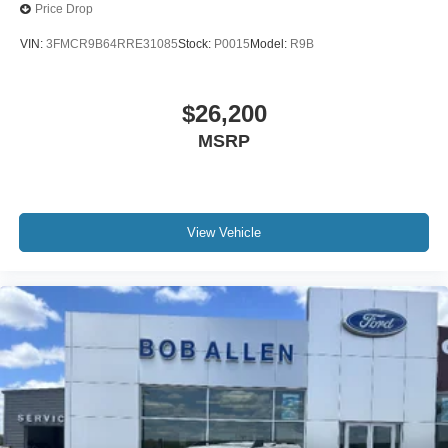
Price Drop
VIN:
3FMCR9B64RRE31085
Stock:
P0015
Model:
R9B
$26,200
MSRP
View Vehicle