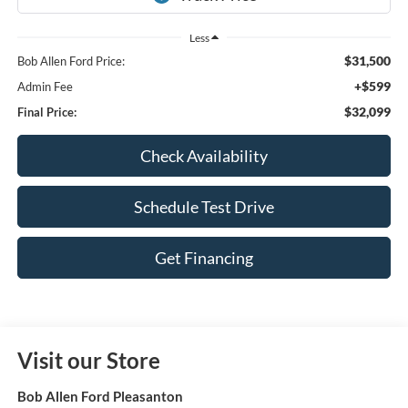
Less
$31,500
Bob Allen Ford Price:
+$599
Admin Fee
$32,099
Final Price:
Check Availability
Schedule Test Drive
Get Financing
Visit our Store
Bob Allen Ford Pleasanton