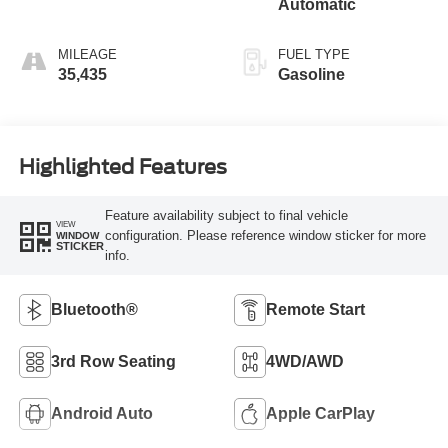
Automatic
MILEAGE
FUEL TYPE
35,435
Gasoline
Highlighted Features
Feature availability subject to final vehicle
VIEW
configuration. Please reference window sticker for more
WINDOW
STICKER
info.
Bluetooth®
Remote Start
3rd Row Seating
4WD/AWD
Android Auto
Apple CarPlay