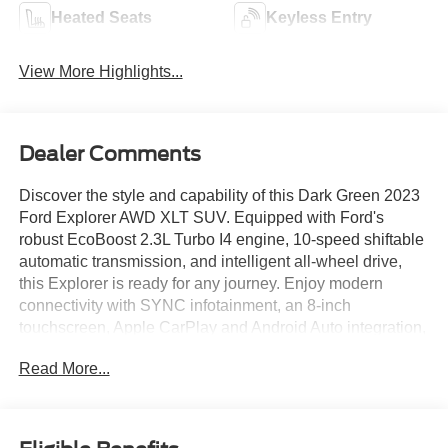
Heated Seats
Keyless Entry
View More Highlights...
Dealer Comments
Discover the style and capability of this Dark Green 2023
Ford Explorer AWD XLT SUV. Equipped with Ford's
robust EcoBoost 2.3L Turbo I4 engine, 10-speed shiftable
automatic transmission, and intelligent all-wheel drive,
this Explorer is ready for any journey. Enjoy modern
connectivity with SYNC infotainment, an 8-inch
touchscreen, Apple CarPlay and Android Auto integration,
Amazon Alexa, and FordPass Connect for smart device
Read More...
compatibility. Safety is paramount, featuring front
automatic emergency braking, pedestrian detection, lane
keeping assist, rear cross traffic alert, and a rearview
camera with washer. Comfort comes standard with power-