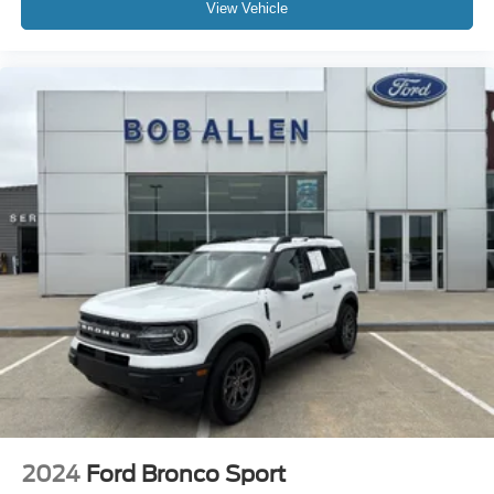
View Vehicle
2024
Ford Bronco Sport