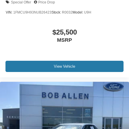
Special Offer
Price Drop
VIN:
1FMCU9H93NUB26423
Stock:
R0032
Model:
U9H
$25,500
MSRP
View Vehicle