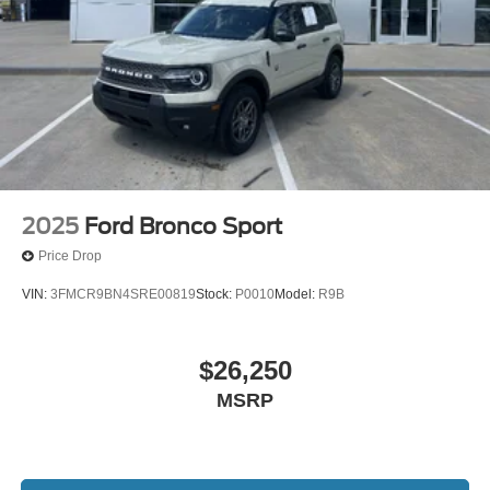
2025
Ford Bronco Sport
Price Drop
VIN:
3FMCR9BN4SRE00819
Stock:
P0010
Model:
R9B
$26,250
MSRP