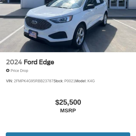
2024
Ford Edge
Price Drop
VIN:
2FMPK4G95RBB23787
Stock:
P0021
Model:
K4G
$25,500
MSRP