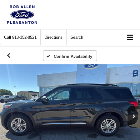
Call
913-352-8521
Directions
Search
Confirm Availability