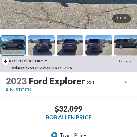
1
/
30
RECENT PRICE DROP!
Collapse
Reduced by $1,209 since Jun 15, 2026
2023
Ford Explorer
XLT
IN-STOCK
$32,099
BOB ALLEN PRICE