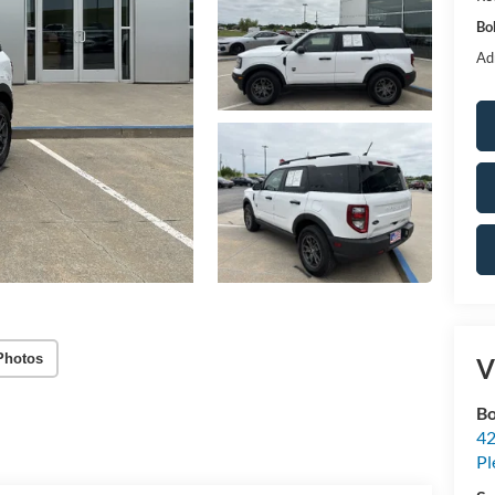
Bo
Ad
Photos
V
Bo
42
Pl