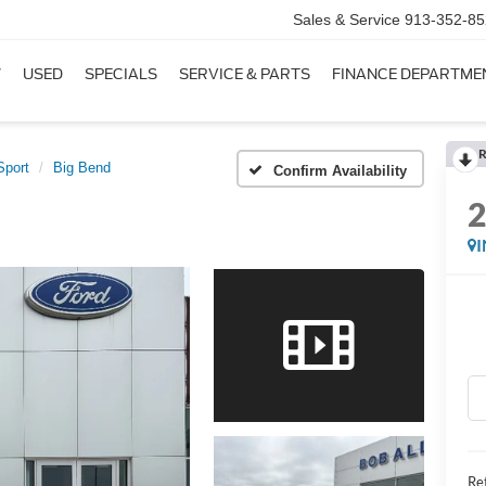
Sales & Service
913-352-85
W
USED
SPECIALS
SERVICE & PARTS
FINANCE DEPARTME
R
Sport
Big Bend
Confirm Availability
Ret