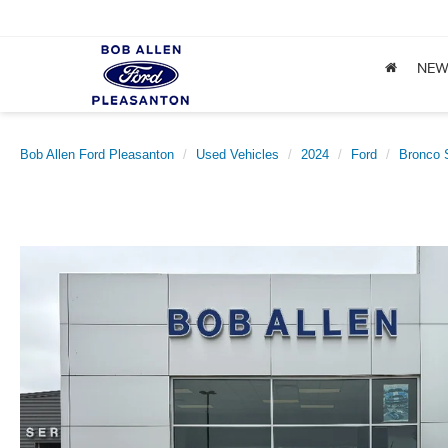
NE
Bob Allen Ford Pleasanton
Used Vehicles
2024
Ford
Bronco 