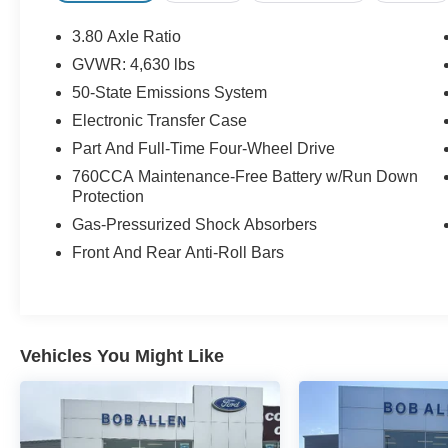
a spacious cargo area with dual-level storage.
Safety is top-notch with rearview camera, post-
3.80 Axle Ratio
collision safety system, and advanced airbag
GVWR: 4,630 lbs
coverage. Rugged looks are complemented by
50-State Emissions System
black roof rails, 17-inch wheels, and metallic
exhaust tips. Ready for daily drives or weekend
Electronic Transfer Case
getaways, this Bronco Sport delivers capability,
Part And Full-Time Four-Wheel Drive
comfort, and smart technology. Call us at (913)
760CCA Maintenance-Free Battery w/Run Down
352-8521 to schedule your test drive on this
Protection
Oxford White 2024 Ford Bronco Sport Big Bend.
Gas-Pressurized Shock Absorbers
From the comfort of your home you can shop, get
pricing, and trade value. We will deliver your
Front And Rear Anti-Roll Bars
vehicle and paperwork.
Vehicles You Might Like