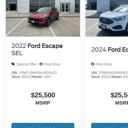
2022
Ford Escape
2024
Ford E
SEL
Special Offer
Price Drop
Price Drop
VIN:
1FMCU9H93NUB26423
VIN:
2FMPK4G95RBB2
Stock:
R0032
Model:
U9H
Stock:
P0021
Model:
K4
$25,500
$25,5
MSRP
MSR