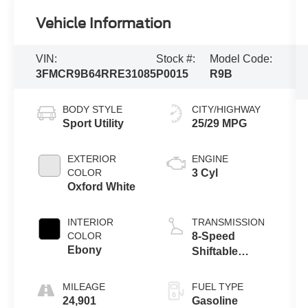
Vehicle Information
VIN:
Stock #:
Model Code:
3FMCR9B64RRE31085
P0015
R9B
BODY STYLE
CITY/HIGHWAY
Sport Utility
25/29 MPG
EXTERIOR
ENGINE
COLOR
3 Cyl
Oxford White
INTERIOR
TRANSMISSION
COLOR
8-Speed
Ebony
Shiftable
Automatic
MILEAGE
FUEL TYPE
24,901
Gasoline