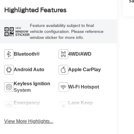
Sa
Highlighted Features
Feature availability subject to final
VIEW
vehicle configuration. Please reference
WINDOW
STICKER
window sticker for more info.
Bluetooth®
4WD/AWD
Android Auto
Apple CarPlay
Keyless Ignition
Wi-Fi Hotspot
System
Emergency
Lane Keep
Brake Assist
Assist
View More Highlights...