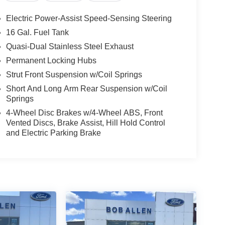
Electric Power-Assist Speed-Sensing Steering
16 Gal. Fuel Tank
Quasi-Dual Stainless Steel Exhaust
Permanent Locking Hubs
Strut Front Suspension w/Coil Springs
Short And Long Arm Rear Suspension w/Coil
Springs
4-Wheel Disc Brakes w/4-Wheel ABS, Front
Vented Discs, Brake Assist, Hill Hold Control
and Electric Parking Brake