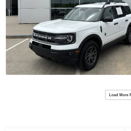
Load More 