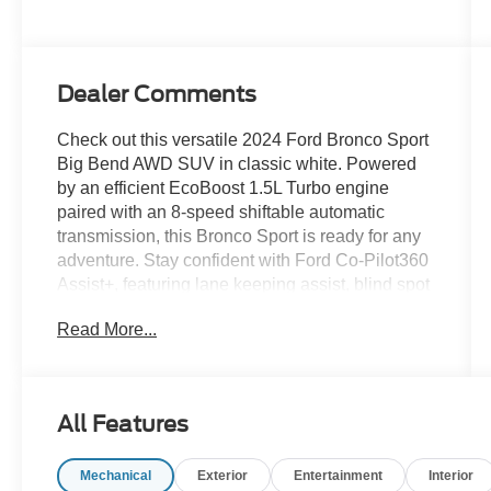
Dealer Comments
Check out this versatile 2024 Ford Bronco Sport
Big Bend AWD SUV in classic white. Powered
by an efficient EcoBoost 1.5L Turbo engine
paired with an 8-speed shiftable automatic
transmission, this Bronco Sport is ready for any
adventure. Stay confident with Ford Co-Pilot360
Assist+, featuring lane keeping assist, blind spot
monitoring, rear cross traffic alert, and front
Read More...
automatic emergency braking with pedestrian
detection. Enjoy seamless connectivity with an
8-inch touchscreen, SYNC infotainment, Apple
CarPlay, Android Auto, and FordPass Connect
All Features
with Wi-Fi hotspot. Comfort features include
automatic climate control, premium cloth seats,
Mechanical
Exterior
Entertainment
Interior
manual driver/passenger seat adjustments, and