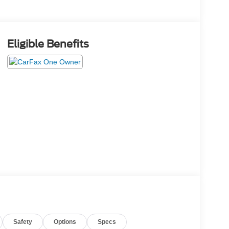
Eligible Benefits
Safety
Options
Specs