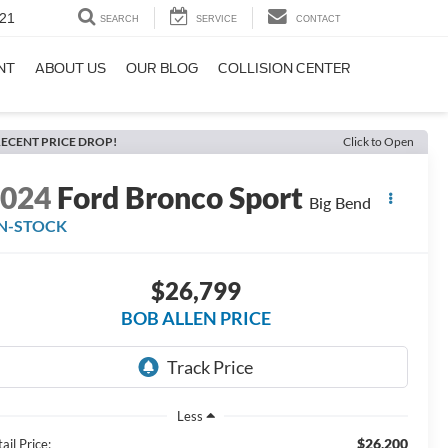
21
SEARCH
SERVICE
CONTACT
NT
ABOUT US
OUR BLOG
COLLISION CENTER
ECENT PRICE DROP!
Click to Open
2024
Ford Bronco Sport
Big Bend
IN-STOCK
$26,799
BOB ALLEN PRICE
Less
$26,200
ail Price: