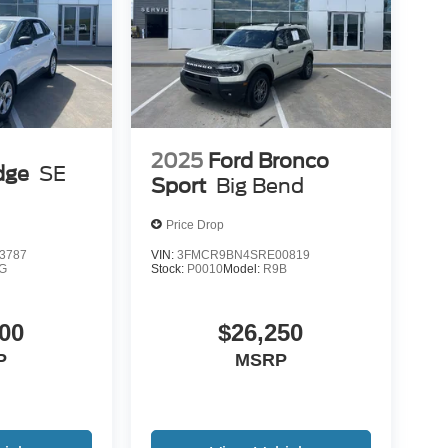
2025
Ford Bronco
dge
SE
Sport
Big Bend
Price Drop
3787
VIN:
3FMCR9BN4SRE00819
G
Stock:
P0010
Model:
R9B
00
$26,250
P
MSRP