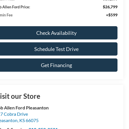
$26,799
b Allen Ford Price:
+$599
min Fee
Check Availability
Schedule Test Drive
Get Financing
isit our Store
b Allen Ford Pleasanton
7 Cobra Drive
easanton
,
KS
66075