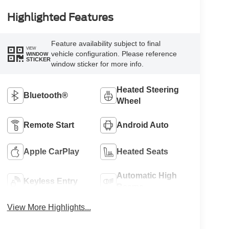
Highlighted Features
Feature availability subject to final
VIEW
vehicle configuration. Please reference
WINDOW
STICKER
window sticker for more info.
Heated Steering
Bluetooth®
Wheel
Remote Start
Android Auto
Apple CarPlay
Heated Seats
Automatic High
Keyless Entry
Beams
View More Highlights...