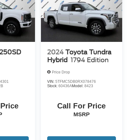
-250SD
2024
Toyota Tundra
Hybrid
1794 Edition
Price Drop
4301
VIN:
5TFMC5DB0RX078476
2B
Stock:
60436A
Model:
8423
 Price
Call For Price
P
MSRP