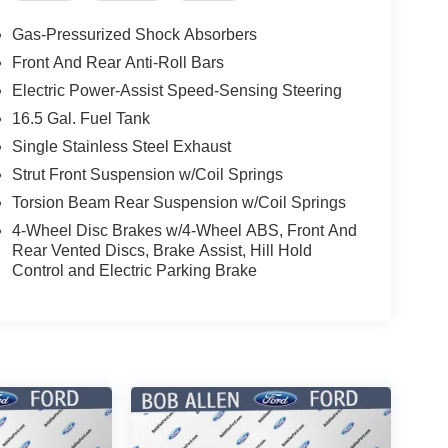
Gas-Pressurized Shock Absorbers
Front And Rear Anti-Roll Bars
Electric Power-Assist Speed-Sensing Steering
16.5 Gal. Fuel Tank
Single Stainless Steel Exhaust
Strut Front Suspension w/Coil Springs
Torsion Beam Rear Suspension w/Coil Springs
4-Wheel Disc Brakes w/4-Wheel ABS, Front And
Rear Vented Discs, Brake Assist, Hill Hold
Control and Electric Parking Brake