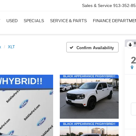
Sales & Service
913-352-85
W
USED
SPECIALS
SERVICE & PARTS
FINANCE DEPARTME
R
k
XLT
Confirm Availability