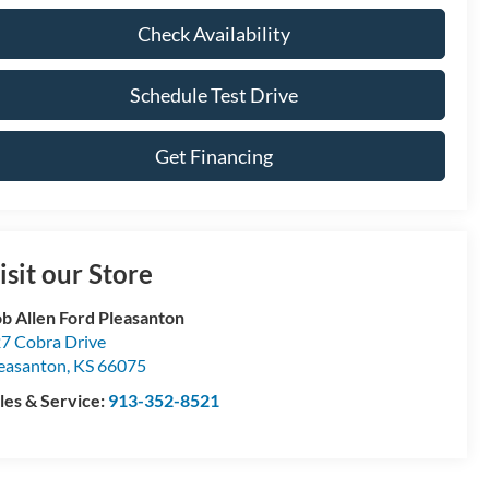
Check Availability
Schedule Test Drive
Get Financing
isit our Store
b Allen Ford Pleasanton
7 Cobra Drive
easanton
,
KS
66075
les & Service:
913-352-8521