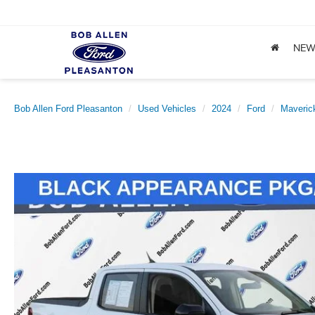
NE
Bob Allen Ford Pleasanton
Used Vehicles
2024
Ford
Maveric