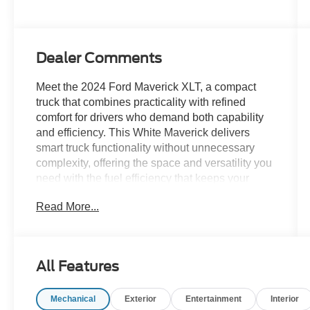
Dealer Comments
Meet the 2024 Ford Maverick XLT, a compact
truck that combines practicality with refined
comfort for drivers who demand both capability
and efficiency. This White Maverick delivers
smart truck functionality without unnecessary
complexity, offering the space and versatility you
need with the fuel efficiency that keeps your
costs down.
Read More...
- Soft Vinyl Wrapped Heated Steering Wheel
- Black Appearance Package with distinctive
styling
All Features
- Black Headlamps, Taillamps, and Grille
- LED Box Lighting for enhanced visibility
Mechanical
Exterior
Entertainment
Interior
- Modular Hard Drop-In Bedliner for protection