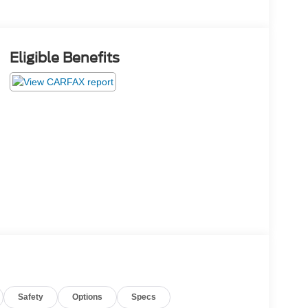
Eligible Benefits
Safety
Options
Specs