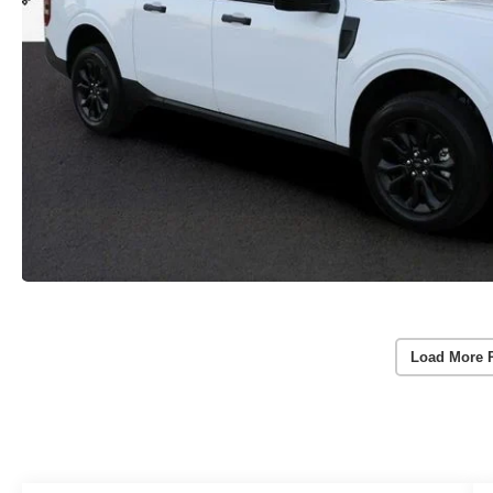
Load More 