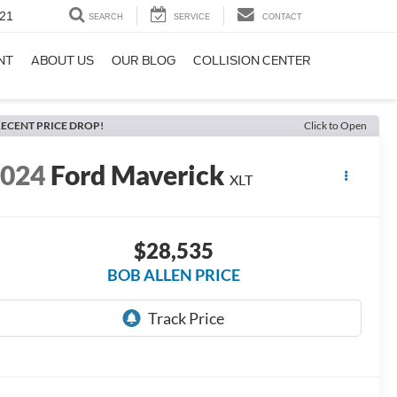
21
SEARCH
SERVICE
CONTACT
NT
ABOUT US
OUR BLOG
COLLISION CENTER
ECENT PRICE DROP!
Click to Open
2024
Ford Maverick
XLT
$28,535
BOB ALLEN PRICE