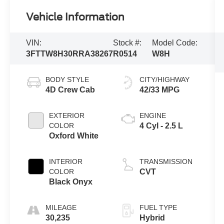
Vehicle Information
VIN:
Stock #:
Model Code:
3FTTW8H30RRA38267
R0514
W8H
BODY STYLE
CITY/HIGHWAY
4D Crew Cab
42/33 MPG
EXTERIOR
ENGINE
COLOR
4 Cyl - 2.5 L
Oxford White
INTERIOR
TRANSMISSION
COLOR
CVT
Black Onyx
MILEAGE
FUEL TYPE
30,235
Hybrid