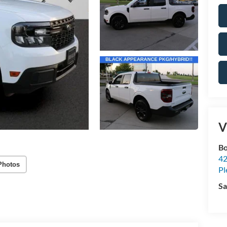
V
Bo
42
Photos
Pl
Sa