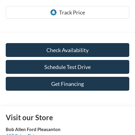
Check Availability
Schedule Test Drive
Get Financing
Visit our Store
Bob Allen Ford Pleasanton