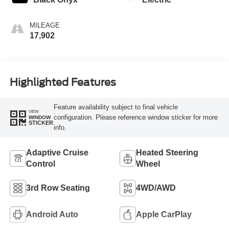
MILEAGE
17,902
Highlighted Features
Feature availability subject to final vehicle
VIEW
configuration. Please reference window sticker for more
WINDOW
STICKER
info.
Adaptive Cruise
Heated Steering
Control
Wheel
3rd Row Seating
4WD/AWD
Android Auto
Apple CarPlay