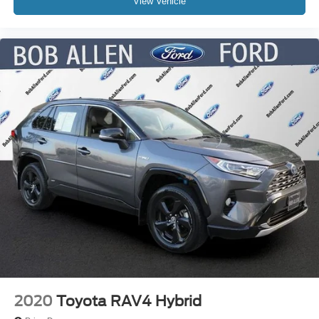
View Vehicle
2020
Toyota RAV4 Hybrid