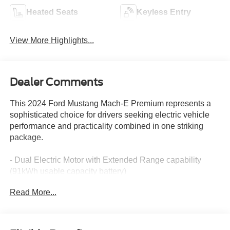
Heated Seats
Keyless Entry
View More Highlights...
Dealer Comments
This 2024 Ford Mustang Mach-E Premium represents a
sophisticated choice for drivers seeking electric vehicle
performance and practicality combined in one striking
package.
- Dual Electric Motor with Extended Range capability
(91kWh usable capacity battery)
- All-Wheel Drive
Read More...
- Mobile Power Cord (120V/240V switchable charging)
- Connected Navigation system
- SYNC 4A with Enhanced Voice Recognition
- Power Liftgate