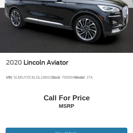
split-folding rear seat expands your storage flexibility. The
versatile layout accommodates both passengers and
cargo as your needs require.
We invite you to examine this 2024 Ford Mustang Mach-E
Premium in person and discover how its combination of
electric efficiency, advanced technology, and practical
design can enhance your daily driving.
2020
Lincoln Aviator
VIN:
5LM5J7XC8LGL19601
Stock:
70005A
Model:
J7X
Call For Price
MSRP