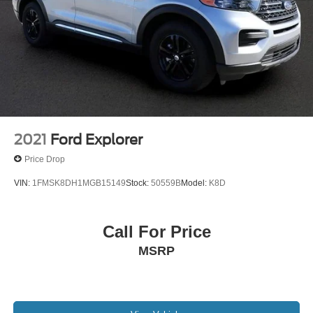
2021
Ford Explorer
Price Drop
VIN:
1FMSK8DH1MGB15149
Stock:
50559B
Model:
K8D
Call For Price
MSRP