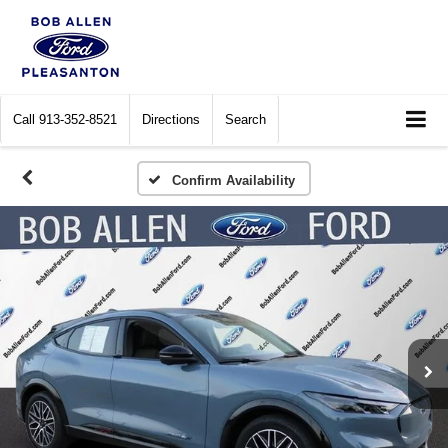
Call
913-352-8521
Directions
Search
Confirm Availability