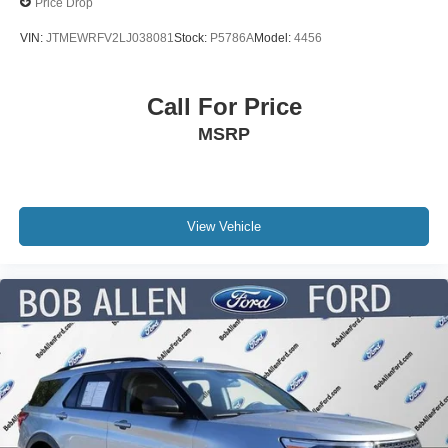
Price Drop
VIN:
JTMEWRFV2LJ038081
Stock:
P5786A
Model:
4456
Call For Price
MSRP
View Vehicle