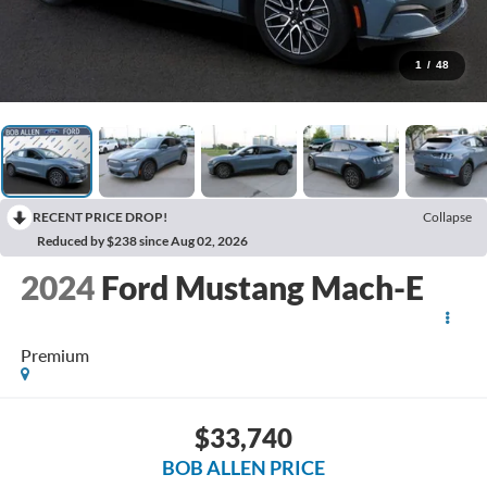
1
/
48
RECENT PRICE DROP!
Collapse
Reduced by $238 since Aug 02, 2026
2024
Ford Mustang Mach-E
Premium
$33,740
BOB ALLEN PRICE