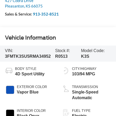
427 Cobra Drive
Pleasanton
,
KS
66075
Sales & Service:
913-352-8521
Vehicle Information
VIN:
Stock #:
Model Code:
3FMTK3SU5RMA34952
R0513
K3S
BODY STYLE
CITY/HIGHWAY
4D Sport Utility
103/94 MPG
EXTERIOR COLOR
TRANSMISSION
Vapor Blue
Single-Speed
Automatic
INTERIOR COLOR
FUEL TYPE
Black Onyx
Electric