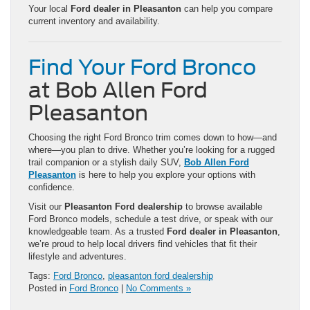
Your local
Ford dealer in Pleasanton
can help you compare
current inventory and availability.
Find Your Ford Bronco
at Bob Allen Ford
Pleasanton
Choosing the right Ford Bronco trim comes down to how—and
where—you plan to drive. Whether you’re looking for a rugged
trail companion or a stylish daily SUV,
Bob Allen Ford
Pleasanton
is here to help you explore your options with
confidence.
Visit our
Pleasanton Ford dealership
to browse available
Ford Bronco models, schedule a test drive, or speak with our
knowledgeable team. As a trusted
Ford dealer in Pleasanton
,
we’re proud to help local drivers find vehicles that fit their
lifestyle and adventures.
Tags:
Ford Bronco
,
pleasanton ford dealership
Posted in
Ford Bronco
|
No Comments »