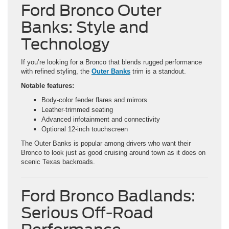
Ford Bronco Outer
Banks: Style and
Technology
If you’re looking for a Bronco that blends rugged performance
with refined styling, the
Outer Banks
trim is a standout.
Notable features:
Body-color fender flares and mirrors
Leather-trimmed seating
Advanced infotainment and connectivity
Optional 12-inch touchscreen
The Outer Banks is popular among drivers who want their
Bronco to look just as good cruising around town as it does on
scenic Texas backroads.
Ford Bronco Badlands:
Serious Off-Road