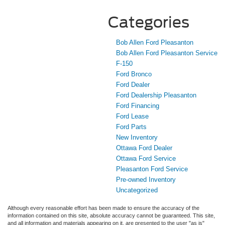
Categories
Bob Allen Ford Pleasanton
Bob Allen Ford Pleasanton Service
F-150
Ford Bronco
Ford Dealer
Ford Dealership Pleasanton
Ford Financing
Ford Lease
Ford Parts
New Inventory
Ottawa Ford Dealer
Ottawa Ford Service
Pleasanton Ford Service
Pre-owned Inventory
Uncategorized
Although every reasonable effort has been made to ensure the accuracy of the
information contained on this site, absolute accuracy cannot be guaranteed. This site,
and all information and materials appearing on it, are presented to the user "as is"