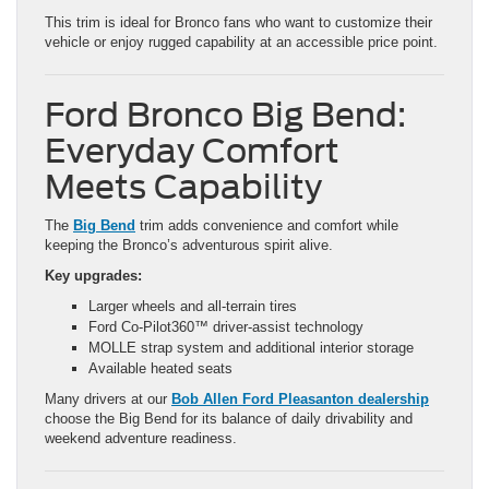
This trim is ideal for Bronco fans who want to customize their
vehicle or enjoy rugged capability at an accessible price point.
Ford Bronco Big Bend:
Everyday Comfort
Meets Capability
The
Big Bend
trim adds convenience and comfort while
keeping the Bronco’s adventurous spirit alive.
Key upgrades:
Larger wheels and all-terrain tires
Ford Co-Pilot360™ driver-assist technology
MOLLE strap system and additional interior storage
Available heated seats
Many drivers at our
Bob Allen Ford Pleasanton dealership
choose the Big Bend for its balance of daily drivability and
weekend adventure readiness.