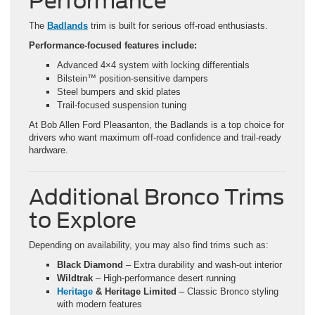
Performance
The
Badlands
trim is built for serious off-road enthusiasts.
Performance-focused features include:
Advanced 4×4 system with locking differentials
Bilstein™ position-sensitive dampers
Steel bumpers and skid plates
Trail-focused suspension tuning
At Bob Allen Ford Pleasanton, the Badlands is a top choice for
drivers who want maximum off-road confidence and trail-ready
hardware.
Additional Bronco Trims
to Explore
Depending on availability, you may also find trims such as:
Black Diamond
– Extra durability and wash-out interior
Wildtrak
– High-performance desert running
Heritage
& Heritage Limited
– Classic Bronco styling
with modern features