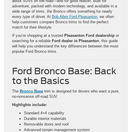
about SUVs on the road—and for good reason. Built for
adventure, packed with modern technology, and available in a
wide range of trims, the Bronco offers something for nearly
every type of driver. At
Bob Allen Ford Pleasanton
, we often
help customers compare Bronco trims to find the perfect
match for their lifestyle.
If you’re shopping at a trusted
Pleasanton Ford dealership
or
searching for a reliable
Ford dealer in Pleasanton
, this guide
will help you understand the key differences between the most
popular Ford Bronco trims.
Ford Bronco Base: Back
to the Basics
The
Bronco Base
trim is designed for drivers who want a pure,
no-nonsense off-road SUV.
Highlights include:
Standard 4×4 capability
Durable interior materials
Removable doors and roof
Advanced terrain management system