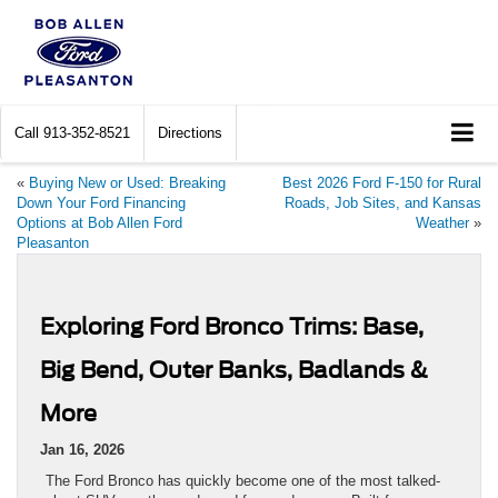
Call
913-352-8521
Directions
«
Buying New or Used: Breaking
Best 2026 Ford F-150 for Rural
Down Your Ford Financing
Roads, Job Sites, and Kansas
Options at Bob Allen Ford
Weather
»
Pleasanton
Exploring Ford Bronco Trims: Base,
Big Bend, Outer Banks, Badlands &
More
Jan 16, 2026
The Ford Bronco has quickly become one of the most talked-