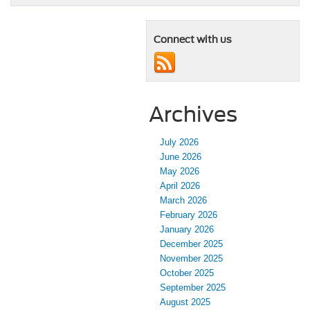
Connect with us
Archives
July 2026
June 2026
May 2026
April 2026
March 2026
February 2026
January 2026
December 2025
November 2025
October 2025
September 2025
August 2025