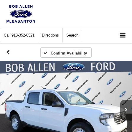
Call
913-352-8521
Directions
Search
Confirm Availability