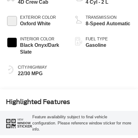
4D Crew Cab
4 Cyl - 2 L
EXTERIOR COLOR
TRANSMISSION
Oxford White
8-Speed Automatic
INTERIOR COLOR
FUEL TYPE
Black Onyx/Dark
Gasoline
Slate
CITY/HIGHWAY
22/30 MPG
Highlighted Features
Feature availability subject to final vehicle
VIEW
configuration. Please reference window sticker for more
WINDOW
STICKER
info.