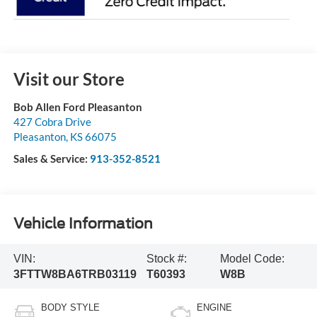
Visit our Store
Bob Allen Ford Pleasanton
427 Cobra Drive
Pleasanton
,
KS
66075
Sales & Service:
913-352-8521
Vehicle Information
VIN:
Stock #:
Model Code:
3FTTW8BA6TRB03119
T60393
W8B
BODY STYLE
ENGINE