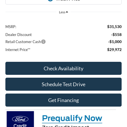
Less
$31,530
MSRP:
-$558
Dealer Discount
-$1,000
Retail Customer Cash
$29,972
Internet Price**
Check Availability
Schedule Test Drive
Get Financing