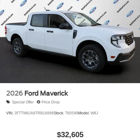
2026
Ford Maverick
Special Offer
Price Drop
VIN:
3FTTW8JA9TRB16898
Stock:
T60598
Model:
W8J
$32,605