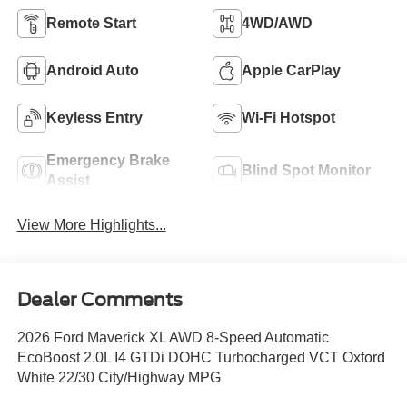
Remote Start
4WD/AWD
Android Auto
Apple CarPlay
Keyless Entry
Wi-Fi Hotspot
Emergency Brake
Blind Spot Monitor
Assist
View More Highlights...
Dealer Comments
2026 Ford Maverick XL AWD 8-Speed Automatic
EcoBoost 2.0L I4 GTDi DOHC Turbocharged VCT Oxford
White 22/30 City/Highway MPG