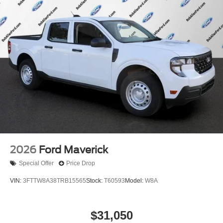
2026
Ford Maverick
Special Offer
Price Drop
VIN:
3FTTW8A38TRB15565
Stock:
T60593
Model:
W8A
$31,050