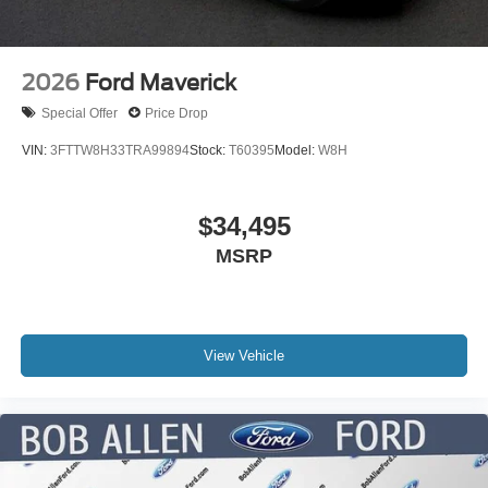
2026
Ford Maverick
Special Offer
Price Drop
VIN:
3FTTW8H33TRA99894
Stock:
T60395
Model:
W8H
$34,495
MSRP
View Vehicle