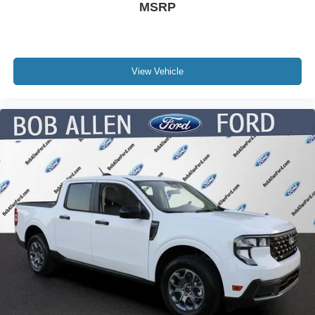
MSRP
View Vehicle