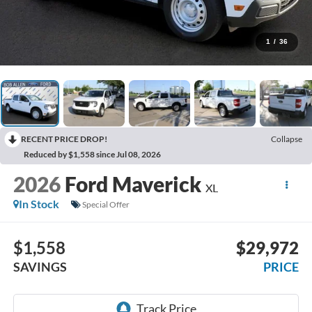
1
/
36
RECENT PRICE DROP!
Collapse
Reduced by $1,558 since Jul 08, 2026
2026
Ford Maverick
XL
In Stock
Special Offer
$1,558
$29,972
SAVINGS
PRICE