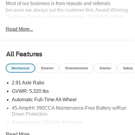
Most of our business is from repeats and referrals
because we always put the customer first. Award Winning
Customer Service, competitive prices, CARFAX vehicle
history reports, locally owned, Bob Allen Ford the Dealer
Read More...
that makes the difference in Kansas City for over 33 years!
Give us call at (855) 437-7998, stop by, today! . Price does
not include Tax, Title, License, Admin Fee and any dealer
added options; Price does include retail purchase rebates
All Features
of: $1000 - Retail Customer Cash. Exp. 09/30/2026
Mechanical
Exterior
Entertainment
Interior
Safety
2.91 Axle Ratio
GVWR: 5,320 lbs
Automatic Full-Time All-Wheel
45-Amp/Hr 390CCA Maintenance-Free Battery w/Run
Down Protection
Regenerative 150 Amp Alternator
Towing Equipment -inc: Trailer Sway Control
Read More...