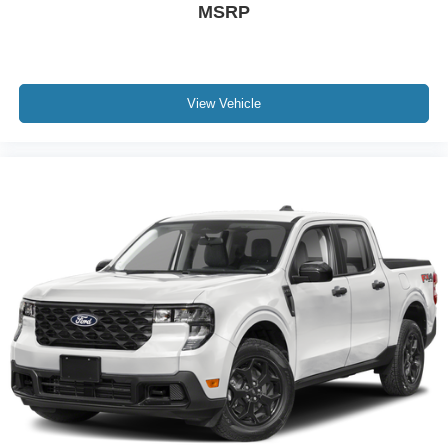
MSRP
View Vehicle