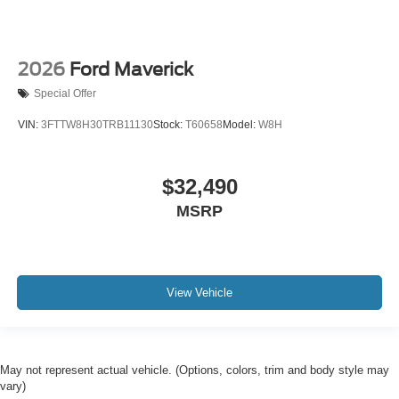
2026
Ford Maverick
Special Offer
VIN:
3FTTW8H30TRB11130
Stock:
T60658
Model:
W8H
$32,490
MSRP
View Vehicle
May not represent actual vehicle. (Options, colors, trim and body style may
vary)