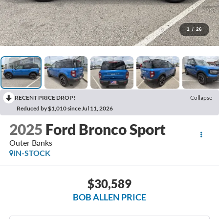
1
/
26
RECENT PRICE DROP!
Collapse
Reduced by $1,010 since Jul 11, 2026
2025
Ford Bronco Sport
Outer Banks
IN-STOCK
$30,589
BOB ALLEN PRICE