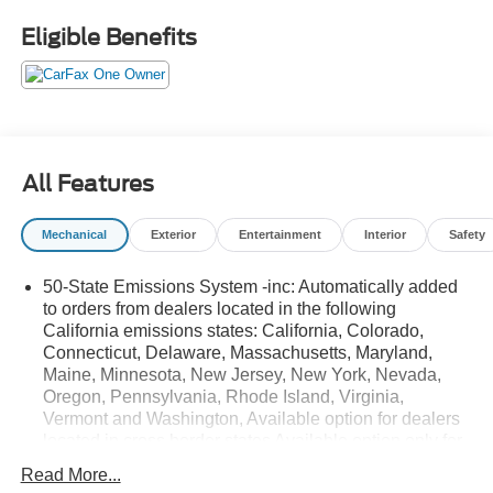
with an 8-speed automatic transmission and off-road-
Eligible Benefits
tuned suspension delivers both efficiency and capability.
Additional highlights include a power moonroof, remote
engine start, rain-sensing wipers, premium sound, and a
customizable digital instrument cluster. Perfect for daily
drives or weekend getaways-discover the Bronco Sport
Outer Banks today! It's The Dealer That Makes The
All Features
Difference!!
Mechanical
Exterior
Entertainment
Interior
Safety
50-State Emissions System -inc: Automatically added
to orders from dealers located in the following
California emissions states: California, Colorado,
Connecticut, Delaware, Massachusetts, Maryland,
Maine, Minnesota, New Jersey, New York, Nevada,
Oregon, Pennsylvania, Rhode Island, Virginia,
Vermont and Washington, Available option for dealers
located in cross border states Available option only for
retail/fleet/company car order types for dealers located
Read More...
in the following federal/non-California emissions