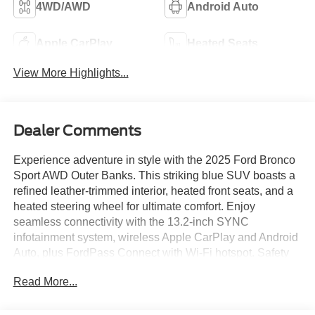
4WD/AWD
Android Auto
Apple CarPlay
Heated Seats
View More Highlights...
Dealer Comments
Experience adventure in style with the 2025 Ford Bronco
Sport AWD Outer Banks. This striking blue SUV boasts a
refined leather-trimmed interior, heated front seats, and a
heated steering wheel for ultimate comfort. Enjoy
seamless connectivity with the 13.2-inch SYNC
infotainment system, wireless Apple CarPlay and Android
Auto, plus FordPass Connect with Wi-Fi hotspot. Safety
comes standard with advanced features like front and rear
Read More...
automatic emergency braking, lane keeping assist, blind
spot monitoring, rear cross traffic alert, and adaptive
cruise control. The EcoBoost 1.5L Turbo engine paired