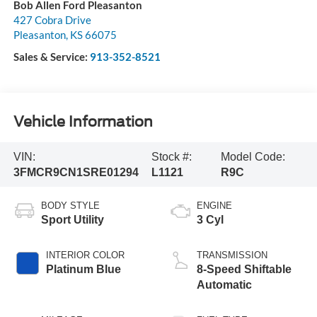
Bob Allen Ford Pleasanton
427 Cobra Drive
Pleasanton
,
KS
66075
Sales & Service:
913-352-8521
Vehicle Information
VIN:
Stock #:
Model Code:
3FMCR9CN1SRE01294
L1121
R9C
BODY STYLE
ENGINE
Sport Utility
3 Cyl
INTERIOR COLOR
TRANSMISSION
Platinum Blue
8-Speed Shiftable
Automatic