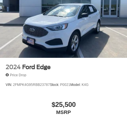
2024
Ford Edge
Price Drop
VIN:
2FMPK4G95RBB23787
Stock:
P0021
Model:
K4G
$25,500
MSRP