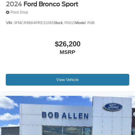
2024
Ford Bronco Sport
Price Drop
VIN:
3FMCR9B64RRE31085
Stock:
P0015
Model:
R9B
$26,200
MSRP
View Vehicle