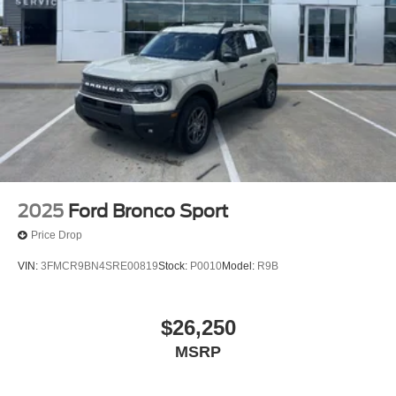
2025
Ford Bronco Sport
Price Drop
VIN:
3FMCR9BN4SRE00819
Stock:
P0010
Model:
R9B
$26,250
MSRP