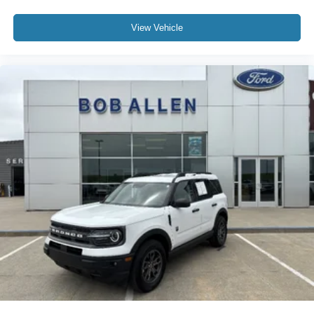
View Vehicle