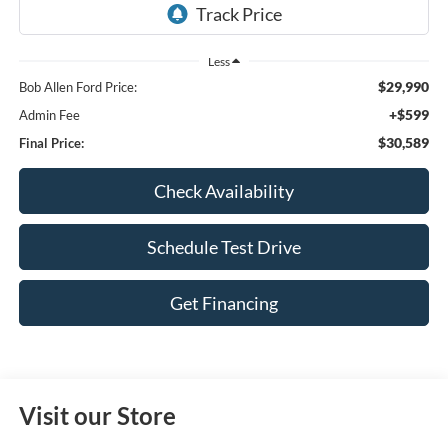
Less
$29,990
Bob Allen Ford Price:
+$599
Admin Fee
$30,589
Final Price:
Check Availability
Schedule Test Drive
Get Financing
Visit our Store