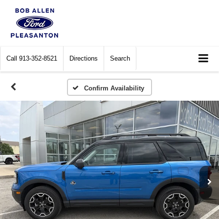
Call
913-352-8521
Directions
Search
Confirm Availability