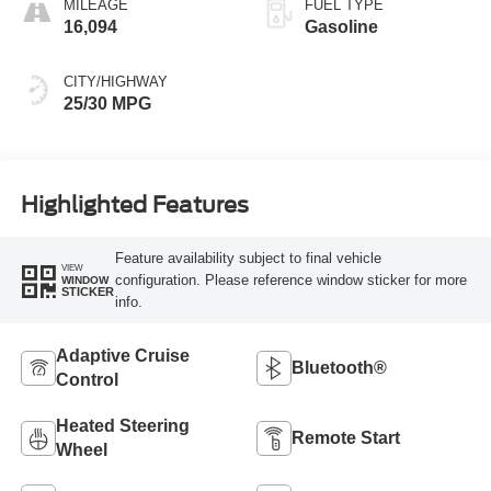
MILEAGE
FUEL TYPE
16,094
Gasoline
CITY/HIGHWAY
25/30 MPG
Highlighted Features
Feature availability subject to final vehicle
VIEW
configuration. Please reference window sticker for more
WINDOW
STICKER
info.
Adaptive Cruise
Bluetooth®
Control
Heated Steering
Remote Start
Wheel