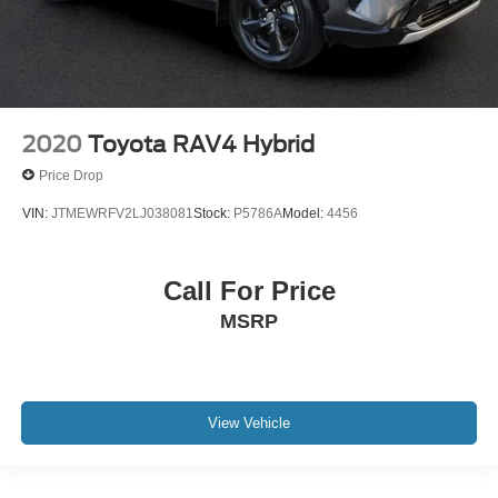
2020
Toyota RAV4 Hybrid
Price Drop
VIN:
JTMEWRFV2LJ038081
Stock:
P5786A
Model:
4456
Call For Price
MSRP
View Vehicle