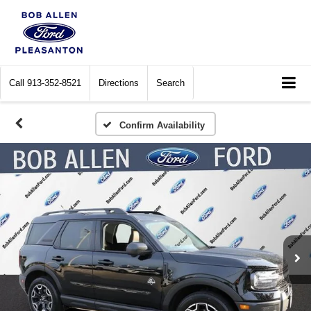
Call
913-352-8521
Directions
Search
Confirm Availability