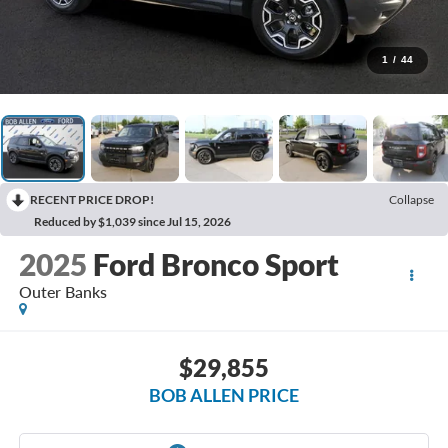
1
/
44
RECENT PRICE DROP!
Collapse
Reduced by $1,039 since Jul 15, 2026
2025
Ford Bronco Sport
Outer Banks
$29,855
BOB ALLEN PRICE