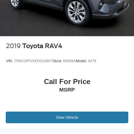
2019
Toyota RAV4
VIN:
JTMA1RFVXKD016887
Stock:
60569A
Model:
4478
Call For Price
MSRP
View Vehicle