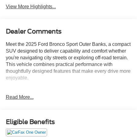
View More Highlights...
Dealer Comments
Meet the 2025 Ford Bronco Sport Outer Banks, a compact
SUV designed to deliver capability and comfort whether
you're navigating city streets or exploring off-road terrain.
This vehicle combines practical performance with
thoughtfully designed features that make every drive more
enjoyable.
- B&O Sound System by Bang & Olufsen with 10
Read More...
speakers and subwoofer
- 360-Degree Camera with Trail & Split View
- Ford Co-Pilot360 Assist 2.0
- Connected Navigation with 1-year complimentary
Eligible Benefits
subscription
- Front and Rear Parking Sensors