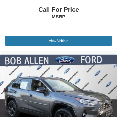
Call For Price
MSRP
View Vehicle