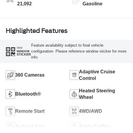
21,092
Gasoline
Highlighted Features
Feature availability subject to final vehicle
VIEW
configuration. Please reference window sticker for more
WINDOW
STICKER
info.
Adaptive Cruise
360 Cameras
Control
Heated Steering
Bluetooth®
Wheel
Remote Start
4WD/AWD
Android Auto
Apple CarPlay