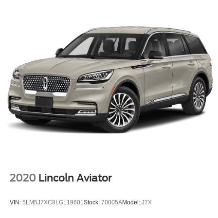
2020
Lincoln Aviator
VIN:
5LM5J7XC8LGL19601
Stock:
70005A
Model:
J7X