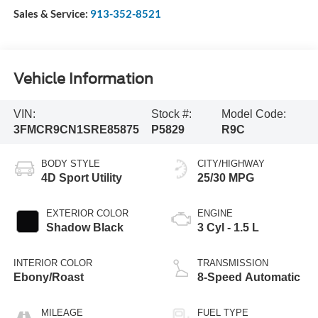
Sales & Service:
913-352-8521
Vehicle Information
VIN:
Stock #:
Model Code:
3FMCR9CN1SRE85875
P5829
R9C
BODY STYLE
CITY/HIGHWAY
4D Sport Utility
25/30 MPG
EXTERIOR COLOR
ENGINE
Shadow Black
3 Cyl - 1.5 L
INTERIOR COLOR
TRANSMISSION
Ebony/Roast
8-Speed Automatic
MILEAGE
FUEL TYPE