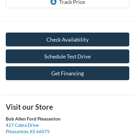
Check Availability
Schedule Test Drive
Get Financing
Visit our Store
Bob Allen Ford Pleasanton
427 Cobra Drive
Pleasanton
,
KS
66075