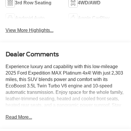
3rd Row Seating
4WD/AWD
Android Auto
Apple CarPlay
View More Highlights...
Dealer Comments
Experience luxury and capability with this low-mileage
2025 Ford Expedition MAX Platinum 4x4! With just 2,303
miles, this SUV blends power and comfort with its
EcoBoost 3.5L Twin Turbo V6 engine and 10-speed
automatic transmission. Enjoy space for the whole family,
leather-trimmed seating, heated and cooled front seats,
heated rear seats, and a panoramic power sunroof. Stay
connected with the Ford Digital Experience, 13.2-inch
Read More...
infotainment screen, Amazon Alexa, wireless Apple
CarPlay and Android Auto, Bang & Olufsen premium
sound, and FordPass Connect Wi-Fi hotspot. Advanced