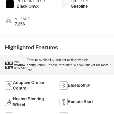
INTERIOR COLOR
FUEL TYPE
Black Onyx
Gasoline
MILEAGE
7,266
Highlighted Features
Feature availability subject to final vehicle
VIEW
configuration. Please reference window sticker for more
WINDOW
STICKER
info.
Adaptive Cruise
Bluetooth®
Control
Heated Steering
Remote Start
Wheel