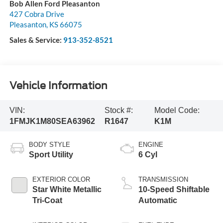
Bob Allen Ford Pleasanton
427 Cobra Drive
Pleasanton
,
KS
66075
Sales & Service:
913-352-8521
Vehicle Information
VIN:
Stock #:
Model Code:
1FMJK1M80SEA63962
R1647
K1M
BODY STYLE
ENGINE
Sport Utility
6 Cyl
EXTERIOR COLOR
TRANSMISSION
Star White Metallic
10-Speed Shiftable
Tri-Coat
Automatic