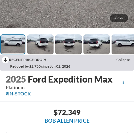
1
/
36
RECENT PRICE DROP!
Collapse
Reduced by $2,750 since Jun 02, 2026
2025
Ford Expedition Max
Platinum
IN-STOCK
$72,349
BOB ALLEN PRICE