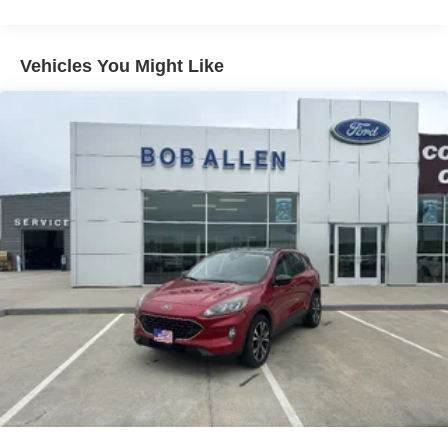
Trailer Wiring Harness
7750# Gvwr 1956# Maximum Payload
Vehicles You Might Like
Gas-Pressurized Shock Absorbers
Front And Rear Anti-Roll Bars
Electric Power-Assist Speed-Sensing Steering
27.8 Gal. Fuel Tank
Single Stainless Steel Exhaust
Auto Locking Hubs
Double Wishbone Front Suspension w/Coil Springs
Multi-Link Rear Suspension w/Coil Springs
4-Wheel Disc Brakes w/4-Wheel ABS, Front And Rear
Vented Discs, Brake Assist, Hill Descent Control, Hill
Hold Control and Electric Parking Brake