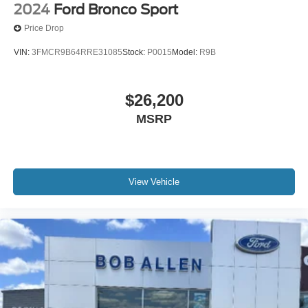
2024
Ford Bronco Sport
Price Drop
VIN:
3FMCR9B64RRE31085
Stock:
P0015
Model:
R9B
$26,200
MSRP
View Vehicle