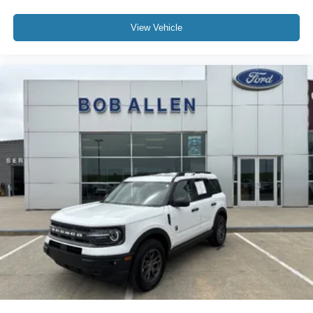
View Vehicle