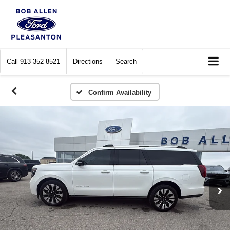
Call
913-352-8521
Directions
Search
Confirm Availability