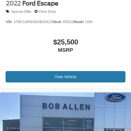
2022
Ford Escape
Special Offer
Price Drop
VIN:
1FMCU9H93NUB26423
Stock:
R0032
Model:
U9H
$25,500
MSRP
View Vehicle