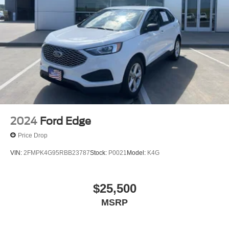
2024
Ford Edge
Price Drop
VIN:
2FMPK4G95RBB23787
Stock:
P0021
Model:
K4G
$25,500
MSRP