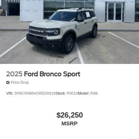
2025
Ford Bronco Sport
Price Drop
VIN:
3FMCR9BN4SRE00819
Stock:
P0010
Model:
R9B
$26,250
MSRP