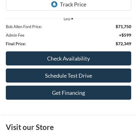
Less
$71,750
Bob Allen Ford Price:
+$599
Admin Fee
$72,349
Final Price:
Check Availability
Schedule Test Drive
Get Financing
Visit our Store