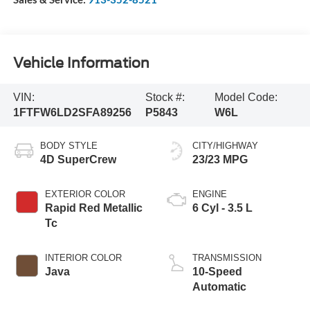
Vehicle Information
VIN:
Stock #:
Model Code:
1FTFW6LD2SFA89256
P5843
W6L
BODY STYLE
CITY/HIGHWAY
4D SuperCrew
23/23 MPG
EXTERIOR COLOR
ENGINE
Rapid Red Metallic
6 Cyl - 3.5 L
Tc
INTERIOR COLOR
TRANSMISSION
Java
10-Speed
Automatic