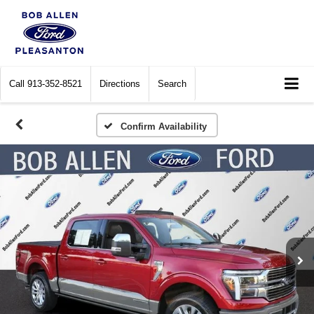
Call
913-352-8521
Directions
Search
Confirm Availability