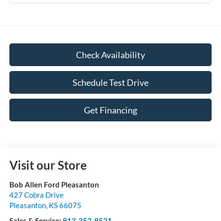
Check Availability
Schedule Test Drive
Get Financing
Visit our Store
Bob Allen Ford Pleasanton
427 Cobra Drive
Pleasanton
,
KS
66075
Sales & Service:
913-352-8521