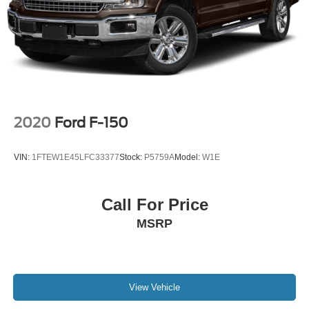
2020
Ford F-150
VIN:
1FTEW1E45LFC33377
Stock:
P5759A
Model:
W1E
Call For Price
MSRP
View Vehicle