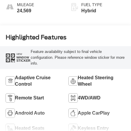
MILEAGE
FUEL TYPE
24,569
Hybrid
Highlighted Features
Feature availability subject to final vehicle
VIEW
configuration. Please reference window sticker for more
WINDOW
STICKER
info.
Adaptive Cruise
Heated Steering
Control
Wheel
Remote Start
4WD/AWD
Android Auto
Apple CarPlay
Heated Seats
Keyless Entry