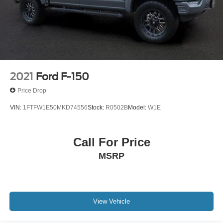
2021
Ford F-150
Price Drop
VIN:
1FTFW1E50MKD74556
Stock:
R0502B
Model:
W1E
Call For Price
MSRP
View Vehicle