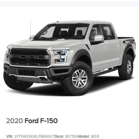
2020
Ford F-150
VIN:
1FTFW1RG0LFB66647
Stock:
60750A
Model:
W1R