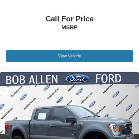
Call For Price
MSRP
View Vehicle