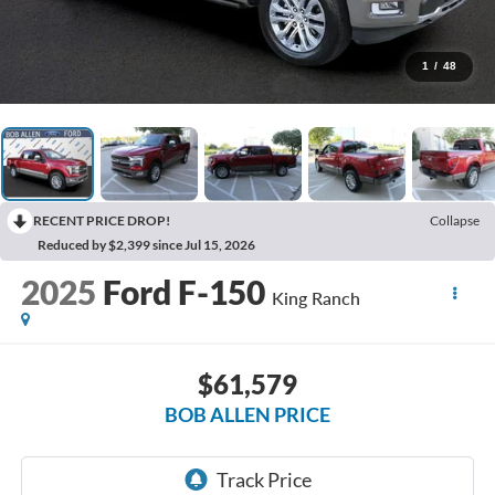
1
/
48
RECENT PRICE DROP!
Collapse
Reduced by $2,399 since Jul 15, 2026
2025
Ford F-150
King Ranch
$61,579
BOB ALLEN PRICE