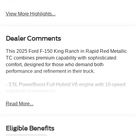
View More Highlights...
Dealer Comments
This 2025 Ford F-150 King Ranch in Rapid Red Metallic
TC combines premium capability with sophisticated
comfort, designed for those who demand both
performance and refinement in their truck.
- 3.5L PowerBoost Full-Hybrid V6 engine with 10-speed
automatic transmission
- 4WD with electronic locking differential and 3.73 axle
Read More...
ratio
- King Ranch Multicontour Leather Bucket Seats with
heating and ventilation
- Power moonroof with auto tilt-away steering wheel
Eligible Benefits
- Connected Navigation system with SYNC 4 and