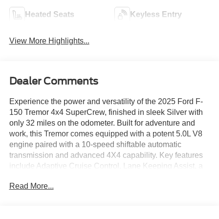
Heated Seats
Keyless Entry
View More Highlights...
Dealer Comments
Experience the power and versatility of the 2025 Ford F-
150 Tremor 4x4 SuperCrew, finished in sleek Silver with
only 32 miles on the odometer. Built for adventure and
work, this Tremor comes equipped with a potent 5.0L V8
engine paired with a 10-speed shiftable automatic
transmission and advanced 4X4 capability. Key features
include Adaptive Cruise Control, Lane Keeping Assist, a
Surround View Camera System, and Trailer Coverage
Read More...
Blind Spot Safety for maximum confidence on and off the
road. Stay connected with SYNC infotainment, a 12-inch
touchscreen, wireless Apple CarPlay & Android Auto, and