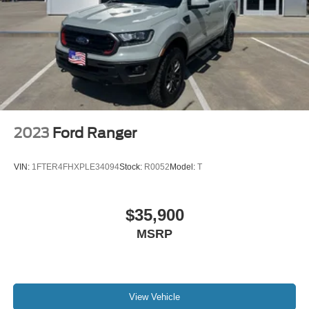
2023
Ford Ranger
VIN:
1FTER4FHXPLE34094
Stock:
R0052
Model:
T
$35,900
MSRP
View Vehicle