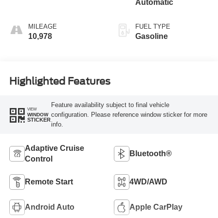
Automatic
MILEAGE
FUEL TYPE
10,978
Gasoline
Highlighted Features
Feature availability subject to final vehicle
VIEW
configuration. Please reference window sticker for more
WINDOW
STICKER
info.
Adaptive Cruise
Bluetooth®
Control
Remote Start
4WD/AWD
Android Auto
Apple CarPlay