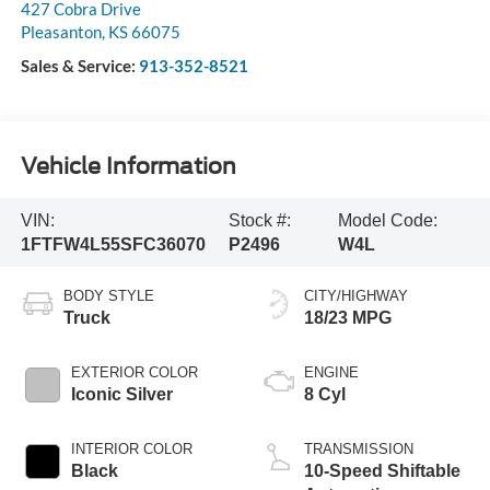
427 Cobra Drive
Pleasanton
,
KS
66075
Sales & Service:
913-352-8521
Vehicle Information
VIN:
Stock #:
Model Code:
1FTFW4L55SFC36070
P2496
W4L
BODY STYLE
CITY/HIGHWAY
Truck
18/23 MPG
EXTERIOR COLOR
ENGINE
Iconic Silver
8 Cyl
INTERIOR COLOR
TRANSMISSION
Black
10-Speed Shiftable