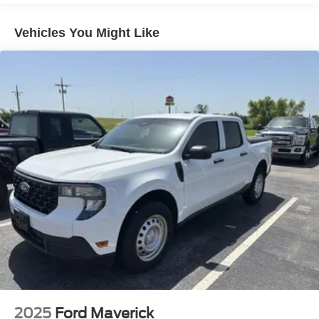
Class IV Towing Equipment -inc: Hitch and Trailer
Sway Control
Vehicles You Might Like
Trailer Wiring Harness
3 Skid Plates
1725# Maximum Payload
HD Gas-Pressurized Shock Absorbers
Front Anti-Roll Bar
Off-Road Suspension
Electric Power-Assist Steering
36 Gal. Fuel Tank
Dual Stainless Steel Exhaust w/Black Tailpipe Finisher
Auto Locking Hubs
Double Wishbone Front Suspension w/Coil Springs
Solid Axle Rear Suspension w/Leaf Springs
4-Wheel Disc Brakes w/4-Wheel ABS, Front And Rear
Vented Discs, Brake Assist, Hill Descent Control, Hill
Hold Control and Electric Parking Brake
2025
Ford Maverick