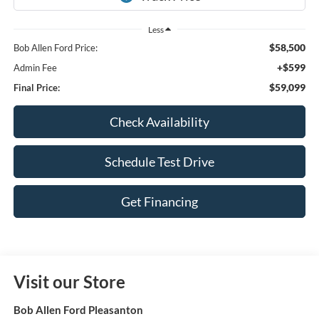
Less
$58,500
Bob Allen Ford Price:
+$599
Admin Fee
$59,099
Final Price:
Check Availability
Schedule Test Drive
Get Financing
Visit our Store
Bob Allen Ford Pleasanton