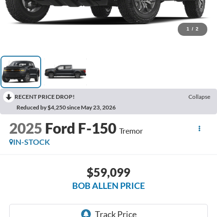
1
/
2
RECENT PRICE DROP!
Collapse
Reduced by $4,250 since May 23, 2026
2025
Ford F-150
Tremor
IN-STOCK
$59,099
BOB ALLEN PRICE