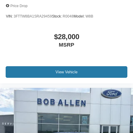
Upfitter Switches
Price Drop
VIN:
3FTTW8BA1SRA29459
Stock:
R0048
Model:
W8B
$28,000
MSRP
View Vehicle