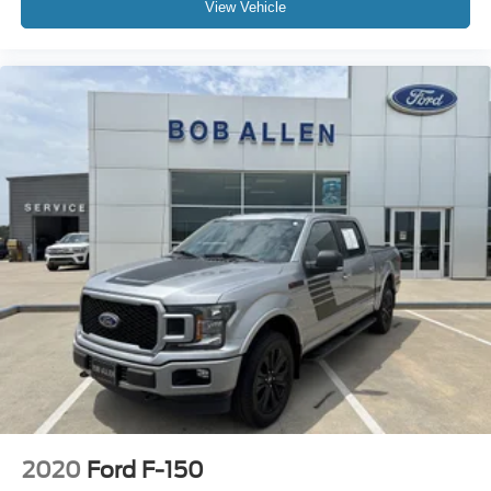
View Vehicle
2020
Ford F-150