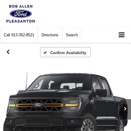
Call
913-352-8521
Directions
Search
Confirm Availability