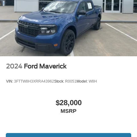
2024
Ford Maverick
VIN:
3FTTW8H3XRRA43962
Stock:
R0051
Model:
W8H
$28,000
MSRP