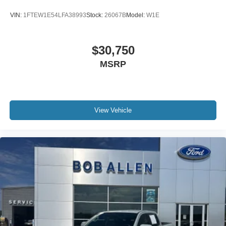
VIN:
1FTEW1E54LFA38993
Stock:
26067B
Model:
W1E
$30,750
MSRP
View Vehicle