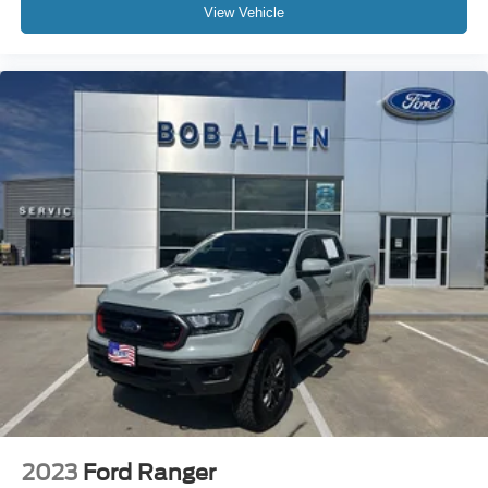
View Vehicle
2023
Ford Ranger