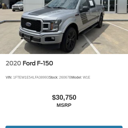
2020
Ford F-150
VIN:
1FTEW1E54LFA38993
Stock:
26067B
Model:
W1E
$30,750
MSRP