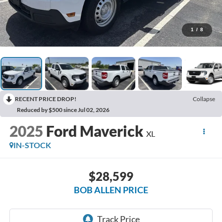
1
/
8
RECENT PRICE DROP!
Collapse
Reduced by $500 since Jul 02, 2026
2025
Ford Maverick
XL
IN-STOCK
$28,599
BOB ALLEN PRICE