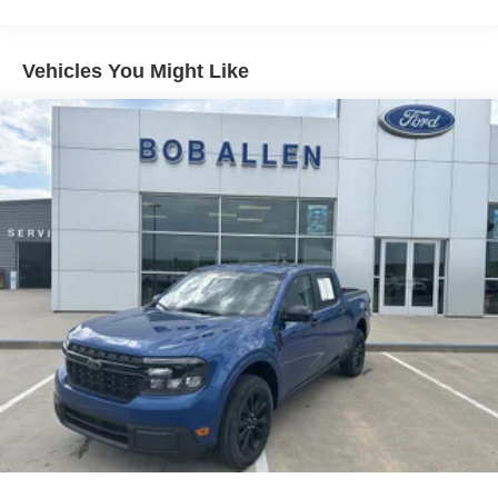
Gas-Pressurized Shock Absorbers
Front And Rear Anti-Roll Bars
Vehicles You Might Like
Electric Power-Assist Speed-Sensing Steering
13.8 Gal. Fuel Tank
Single Stainless Steel Exhaust
Permanent Locking Hubs
Strut Front Suspension w/Coil Springs
Short And Long Arm Rear Suspension w/Coil Springs
Regenerative 4-Wheel Disc Brakes w/4-Wheel ABS,
Front And Rear Vented Discs, Brake Assist, Hill Hold
Control and Electric Parking Brake
Lithium Ion (li-Ion) Traction Battery 1.1 kWh Capacity