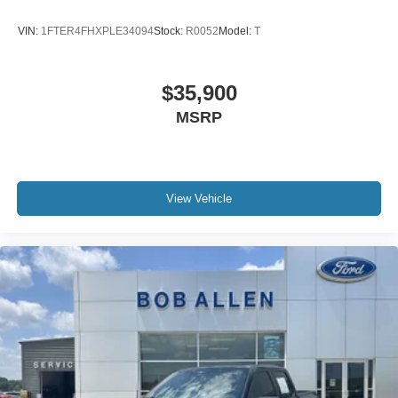
VIN:
1FTER4FHXPLE34094
Stock:
R0052
Model:
T
$35,900
MSRP
View Vehicle