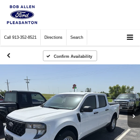
Call
913-352-8521
Directions
Search
Confirm Availability