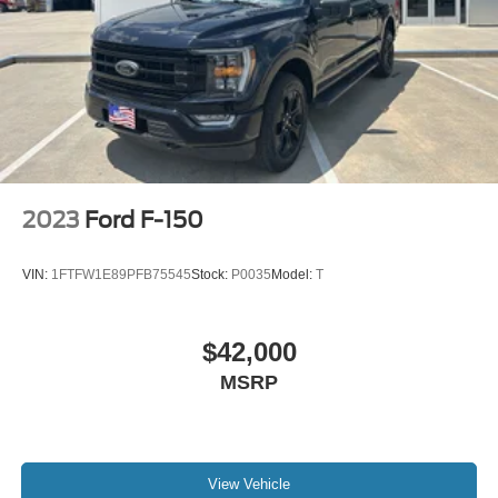
2023
Ford F-150
VIN:
1FTFW1E89PFB75545
Stock:
P0035
Model:
T
$42,000
MSRP
View Vehicle