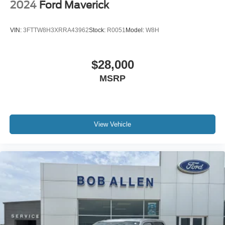
2024
Ford Maverick
VIN:
3FTTW8H3XRRA43962
Stock:
R0051
Model:
W8H
$28,000
MSRP
View Vehicle