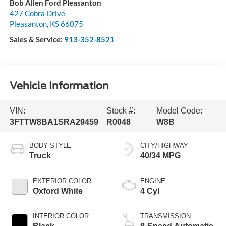
Bob Allen Ford Pleasanton
427 Cobra Drive
Pleasanton
,
KS
66075
Sales & Service:
913-352-8521
Vehicle Information
VIN:
Stock #:
Model Code:
3FTTW8BA1SRA29459
R0048
W8B
BODY STYLE
CITY/HIGHWAY
Truck
40/34 MPG
EXTERIOR COLOR
ENGINE
Oxford White
4 Cyl
INTERIOR COLOR
TRANSMISSION