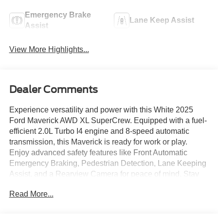
Emergency Brake
Lane Keep Assist
Assist
View More Highlights...
Dealer Comments
Experience versatility and power with this White 2025
Ford Maverick AWD XL SuperCrew. Equipped with a fuel-
efficient 2.0L Turbo I4 engine and 8-speed automatic
transmission, this Maverick is ready for work or play.
Enjoy advanced safety features like Front Automatic
Emergency Braking, Pedestrian Detection, Lane Keeping
Assist, and a Rearview Camera for peace of mind. Stay
connected with a 13.2-inch SYNC infotainment
Read More...
touchscreen, Apple CarPlay and Android Auto, FordPass
Connect, Bluetooth®, and built-in Wi-Fi hotspot. The
spacious SuperCrew cab offers comfort with cloth