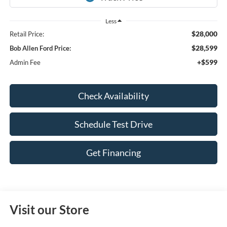
Less
$28,000
Retail Price:
$28,599
Bob Allen Ford Price:
+$599
Admin Fee
Check Availability
Schedule Test Drive
Get Financing
Visit our Store