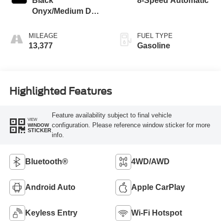
Black
8-Speed Automatic
Onyx/Medium Dark
Slate
MILEAGE
FUEL TYPE
13,377
Gasoline
Highlighted Features
Feature availability subject to final vehicle
VIEW
configuration. Please reference window sticker for more
WINDOW
STICKER
info.
Bluetooth®
4WD/AWD
Android Auto
Apple CarPlay
Keyless Entry
Wi-Fi Hotspot