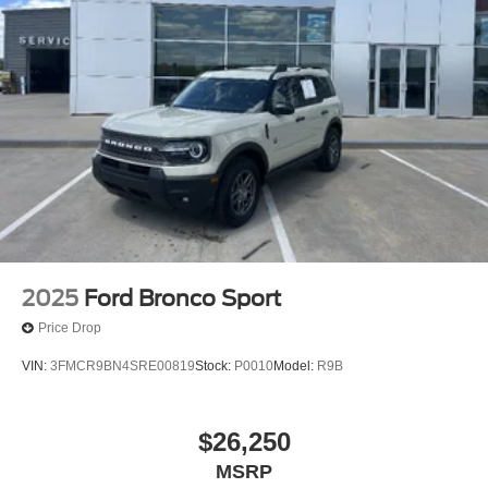
2025
Ford Bronco Sport
Price Drop
VIN:
3FMCR9BN4SRE00819
Stock:
P0010
Model:
R9B
$26,250
MSRP