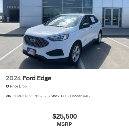
2024
Ford Edge
Price Drop
VIN:
2FMPK4G95RBB23787
Stock:
P0021
Model:
K4G
$25,500
MSRP