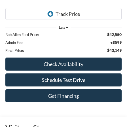
Less
$42,550
Bob Allen Ford Price:
+$599
Admin Fee
$43,149
Final Price:
Check Availability
Schedule Test Drive
Get Financing