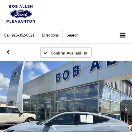
Call
913-352-8521
Directions
Search
Confirm Availability