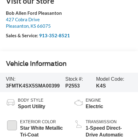
Visit our Store
Bob Allen Ford Pleasanton
427 Cobra Drive
Pleasanton
,
KS
66075
Sales & Service:
913-352-8521
Vehicle Information
VIN:
Stock #:
Model Code:
3FMTK4SX5SMA00399
P2553
K4S
BODY STYLE
ENGINE
Sport Utility
Electric
EXTERIOR COLOR
TRANSMISSION
Star White Metallic
1-Speed Direct-
Tri-Coat
Drive Automatic