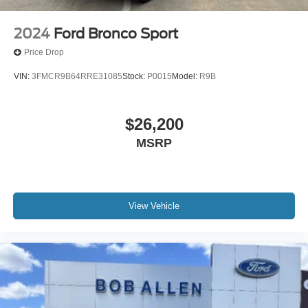
2024
Ford Bronco Sport
Price Drop
VIN:
3FMCR9B64RRE31085
Stock:
P0015
Model:
R9B
$26,200
MSRP
View Vehicle