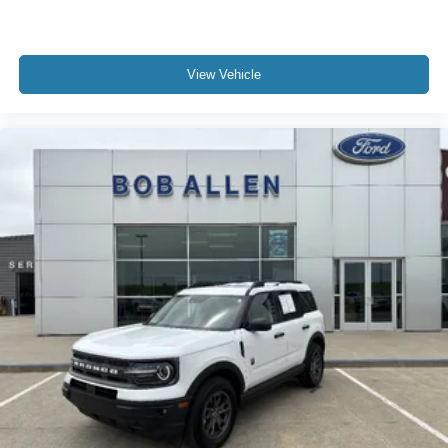
View Vehicle