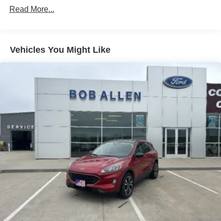
Adaptive Suspension
Read More...
Electric Power-Assist Speed-Sensing Steering
Permanent Locking Hubs
Strut Front Suspension w/Coil Springs
Vehicles You Might Like
Multi-Link Rear Suspension w/Coil Springs
Regenerative 4-Wheel Disc Brakes w/4-Wheel ABS,
Front Vented Discs, Brake Assist, Hill Hold Control and
Electric Parking Brake
Nickel Manganese Cobalt (nmc) Traction Battery w/11
kW Onboard Charger, 95 Hrs Charge Time @
110/120V, 10.3 Hrs Charge Time @ 220/240V and1.2
Hrs Charge Time @ 440V