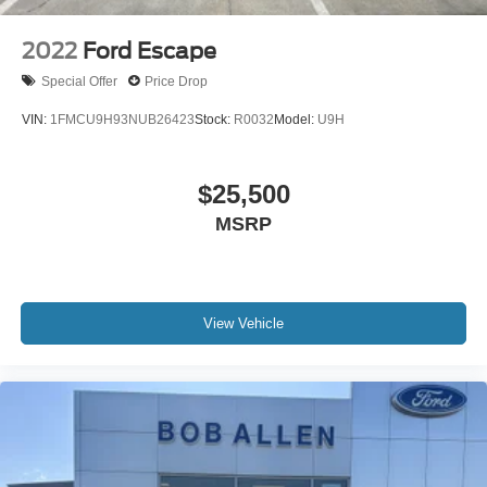
2022
Ford Escape
Special Offer
Price Drop
VIN:
1FMCU9H93NUB26423
Stock:
R0032
Model:
U9H
$25,500
MSRP
View Vehicle