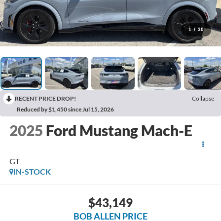
1
/
30
RECENT PRICE DROP!
Collapse
Reduced by $1,450 since Jul 15, 2026
2025
Ford Mustang Mach-E
GT
IN-STOCK
$43,149
BOB ALLEN PRICE