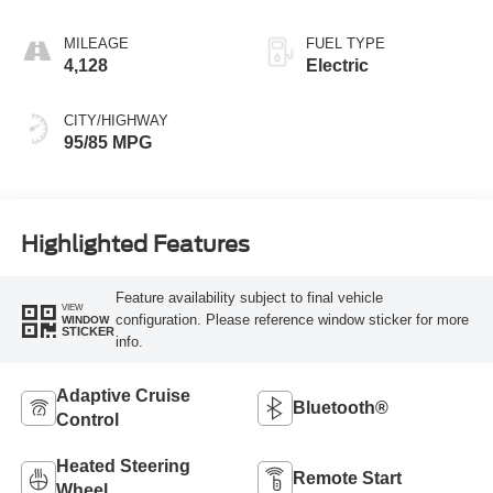
MILEAGE
FUEL TYPE
4,128
Electric
CITY/HIGHWAY
95/85 MPG
Highlighted Features
Feature availability subject to final vehicle
VIEW
configuration. Please reference window sticker for more
WINDOW
STICKER
info.
Adaptive Cruise
Bluetooth®
Control
Heated Steering
Remote Start
Wheel