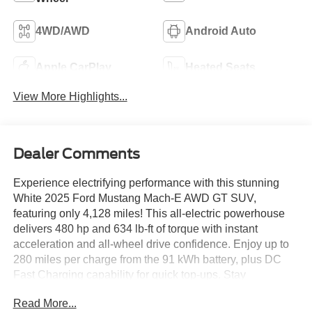
4WD/AWD
Android Auto
Apple CarPlay
Heated Seats
View More Highlights...
Dealer Comments
Experience electrifying performance with this stunning
White 2025 Ford Mustang Mach-E AWD GT SUV,
featuring only 4,128 miles! This all-electric powerhouse
delivers 480 hp and 634 lb-ft of torque with instant
acceleration and all-wheel drive confidence. Enjoy up to
280 miles per charge from the 91 kWh battery, plus DC
Fast Charging capability for quick top-ups. Stay
connected and entertained on the massive 15.5-inch
Read More...
SYNC infotainment touchscreen with wireless Apple